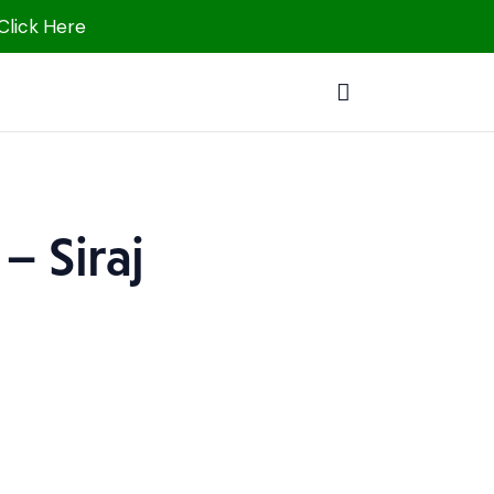
 Click Here
– Siraj