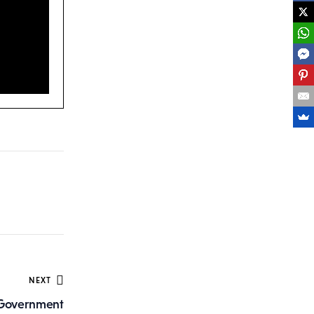
NEXT
d Government