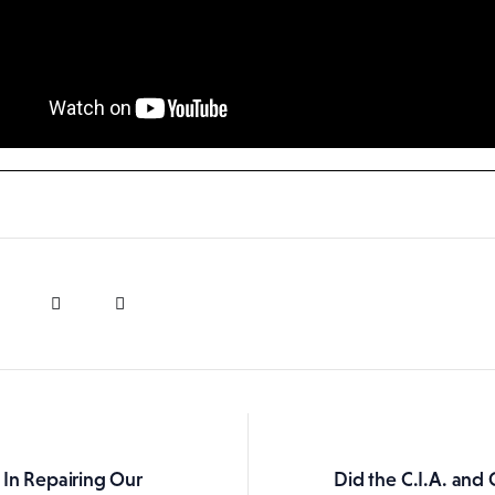
 In Repairing Our
Did the C.I.A. an
ation