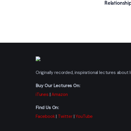
Relationship
Originally recorded, inspirational lectures abou
Buy Our Lectures On:
iTunes
|
Amazon
Find Us On:
Facebook
|
Twitter
|
YouTube