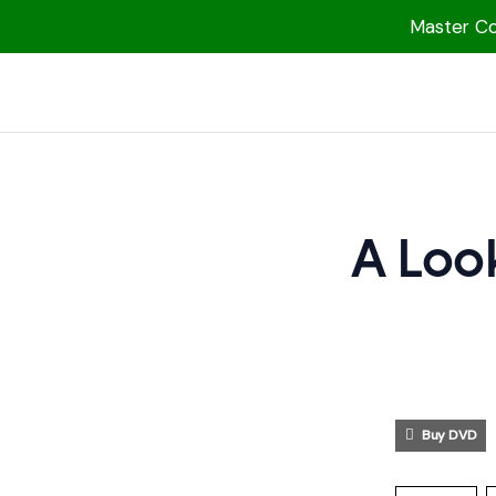
Master Col
1000 Free MP3s
YouTube
Blog
Speakers
A Look
Topics
Shop
More
Buy DVD