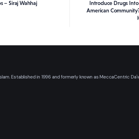
s – Siraj Wahhaj
Introduce Drugs Into 
American Community?
t Islam. Established in 1996 and formerly known as MeccaCentric Da