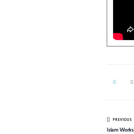
Post
PREVIOUS
Islam Works
navig