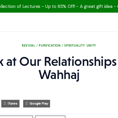
lection of Lectures - Up to 85% Off! - A great gift idea -
REVIVAL / PURIFICATION / SPIRITUALITY
UNITY
 at Our Relationships 
Wahhaj
iTunes
Google Play