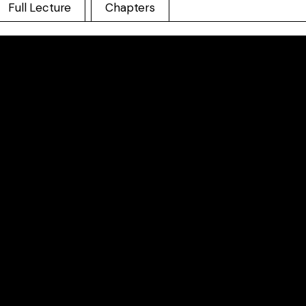
Full Lecture
Chapters