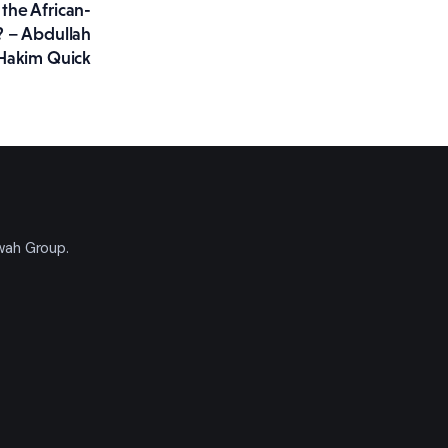
the African-
 – Abdullah
Hakim Quick
'wah Group.