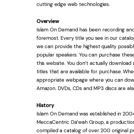
cutting edge web technologies.
Overview
Islam On Demand has been recording and d
foremost. Every title you see in our cata
we can provide the highest quality possib
popular speakers. You can purchase thes
this website. You don’t actually download
titles that are available for purchase. Whe
appropriate webpage where you can downlo
Amazon. DVDs, CDs and MP3 discs are also 
History
Islam On Demand was established in 2004 b
MeccaCentric Da’wah Group, a production 
compiled a catalog of over 200 original p