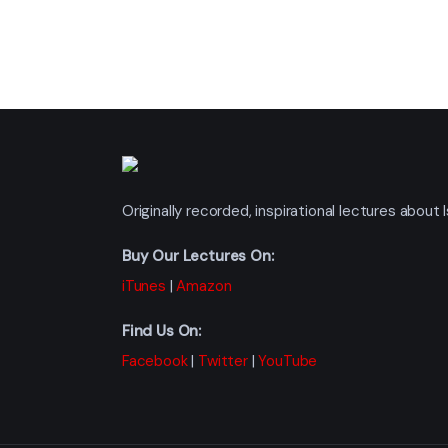
Originally recorded, inspirational lectures abou
Buy Our Lectures On:
iTunes
|
Amazon
Find Us On:
Facebook
|
Twitter
|
YouTube