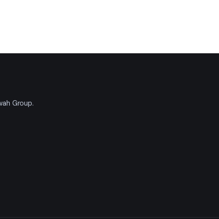
'wah Group.