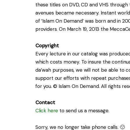
these titles on DVD, CD and VHS through t
avenues became necessary. Instant worldw
of ‘Islam On Demand’ was born and in 20
providers. On March 19, 2013 the MeccaC
Copyright
Every lecture in our catalog was produce
which costs money. To insure the continuat
da’wah purposes, we will not be able to c
support our efforts with repeat purchases
for you. © Islam On Demand. All rights res
Contact
Click here
to send us a message.
Sorry, we no longer take phone calls. 🙁