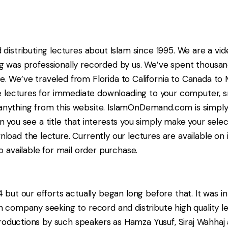
istributing lectures about Islam since 1995. We are a vi
log was professionally recorded by us. We’ve spent thousa
le. We’ve traveled from Florida to California to Canada t
e lectures for immediate downloading to your computer, 
 anything from this website. IslamOnDemand.com is simply
n you see a title that interests you simply make your selec
ad the lecture. Currently our lectures are available on 
available for mail order purchase.
ut our efforts actually began long before that. It was i
company seeking to record and distribute high quality le
roductions by such speakers as Hamza Yusuf, Siraj Wahhaj