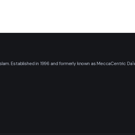
t Islam. Established in 1996 and formerly known as MeccaCentric Da