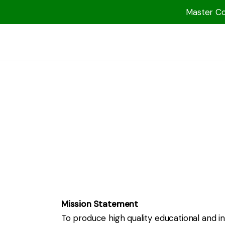
Master Col
1000 Free MP3s
YouTube
Blog
Speakers
Topics
Shop
More
Mission Statement
To produce high quality educational and i