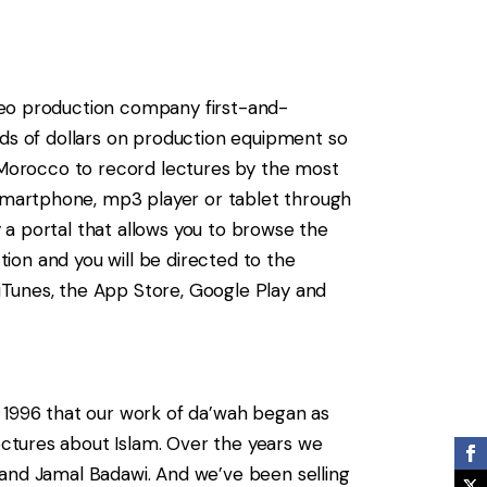
deo production company first-and-
nds of dollars on production equipment so
o Morocco to record lectures by the most
smartphone, mp3 player or tablet through
 a portal that allows you to browse the
tion and you will be directed to the
iTunes, the App Store, Google Play and
n 1996 that our work of da’wah began as
ctures about Islam. Over the years we
 and Jamal Badawi. And we’ve been selling