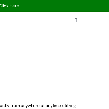
 Click Here
antly from anywhere at anytime utilizing