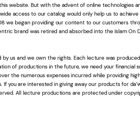
his website. But with the advent of online technologies an
ide access to our catalog would only help us to achieve 
08 we began providing our content to our customers thro
entric brand was retired and absorbed into the Islam On
d by us and we own the rights. Each lecture was produced
ion of productions in the future, we need your financial su
over the numerous expenses incurred while providing high 
. If you are interested in giving away our products for d
erved. All lecture productions are protected under copyri