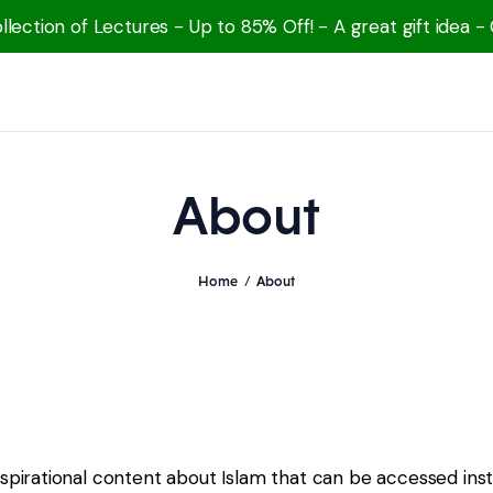
lection of Lectures - Up to 85% Off! - A great gift idea -
About
Home
About
nspirational content about Islam that can be accessed inst