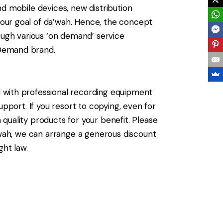
d mobile devices, new distribution
our goal of da’wah. Hence, the concept
ugh various ‘on demand’ service
 Demand brand.
 with professional recording equipment
pport. If you resort to copying, even for
quality products for your benefit. Please
a’wah, we can arrange a generous discount
ght law.