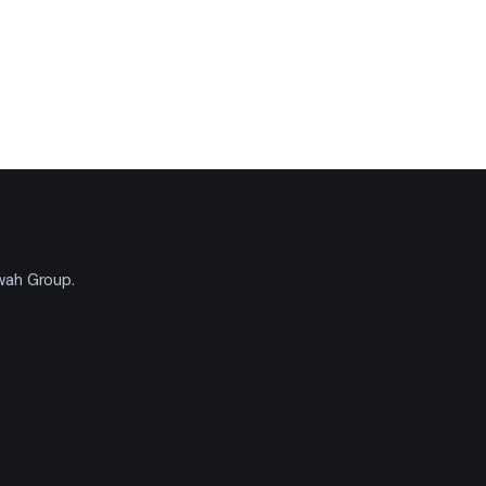
'wah Group.