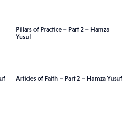
Pillars of Practice – Part 2 – Hamza
Yusuf
uf
Articles of Faith – Part 2 – Hamza Yusuf