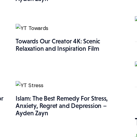
Towards Our Creator 4K: Scenic
Relaxation and Inspiration Film
or
Islam: The Best Remedy For Stress,
Anxiety, Regret and Depression –
Ayden Zayn