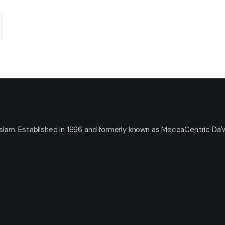
t Islam. Established in 1996 and formerly known as MeccaCentric Da