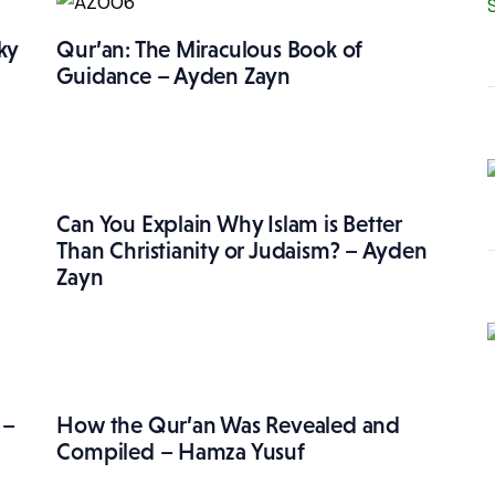
ky
Qur’an: The Miraculous Book of
Guidance – Ayden Zayn
Can You Explain Why Islam is Better
Than Christianity or Judaism? – Ayden
Zayn
 –
How the Qur’an Was Revealed and
Compiled – Hamza Yusuf