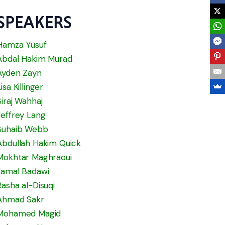
SPEAKERS
Hamza Yusuf
Abdal Hakim Murad
Ayden Zayn
Lisa Killinger
Siraj Wahhaj
Jeffrey Lang
Suhaib Webb
Abdullah Hakim Quick
Mokhtar Maghraoui
Jamal Badawi
Rasha al-Disuqi
Ahmad Sakr
Mohamed Magid