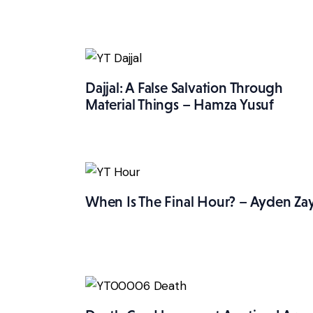
Dajjal: A False Salvation Through
Material Things – Hamza Yusuf
When Is The Final Hour? – Ayden Za