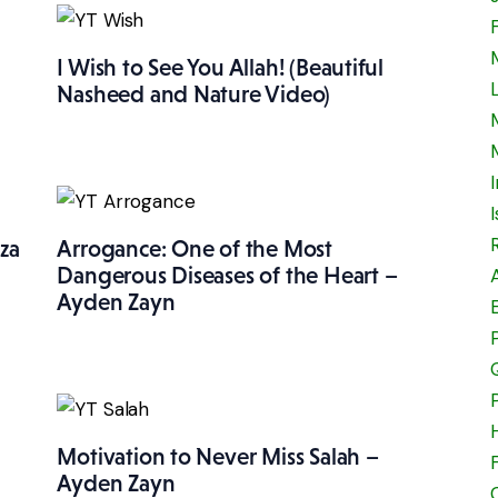
I Wish to See You Allah! (Beautiful
Nasheed and Nature Video)
za
Arrogance: One of the Most
Dangerous Diseases of the Heart –
Ayden Zayn
Motivation to Never Miss Salah –
Ayden Zayn