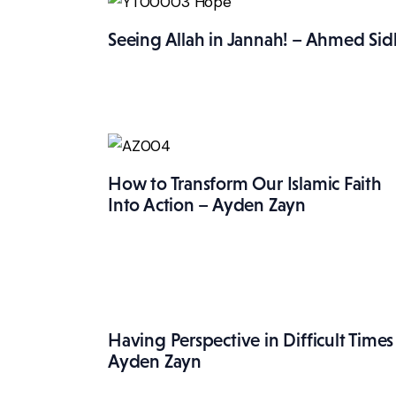
Seeing Allah in Jannah! – Ahmed Sid
How to Transform Our Islamic Faith
Into Action – Ayden Zayn
Having Perspective in Difficult Times
Ayden Zayn