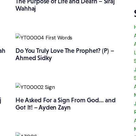
The Purpose of Life and Death – Siraj
Wahhaj
ah
Do You Truly Love The Prophet? (P) –
Ahmed Sidky
j
He Asked For a Sign From God… and
Got It! – Ayden Zayn