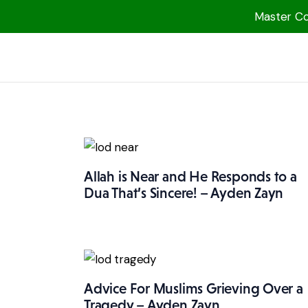
Master Col
1000 Free MP3s
YouTube
Blog
Speakers
Topics
Allah is Near and He Responds to a
Shop
Dua That’s Sincere! – Ayden Zayn
More
Advice For Muslims Grieving Over a
Tragedy – Ayden Zayn