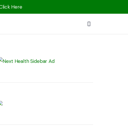
 Click Here