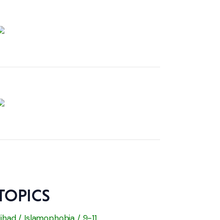
TOPICS
Jihad / Islamophobia / 9-11