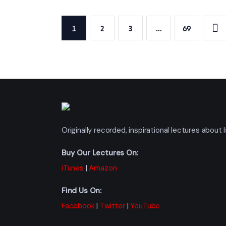
Posts
PAGE
1
PAGE
2
PAGE
3
…
>
PAGE
69
pagination
Originally recorded, inspirational lectures abou
Buy Our Lectures On:
iTunes
|
Amazon
Find Us On:
Facebook
|
Twitter
|
YouTube