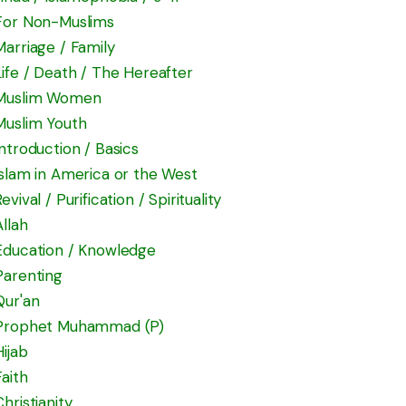
For Non-Muslims
Marriage / Family
Life / Death / The Hereafter
Muslim Women
Muslim Youth
Introduction / Basics
Islam in America or the West
Revival / Purification / Spirituality
Allah
Education / Knowledge
Parenting
Qur'an
Prophet Muhammad (P)
Hijab
Faith
Christianity