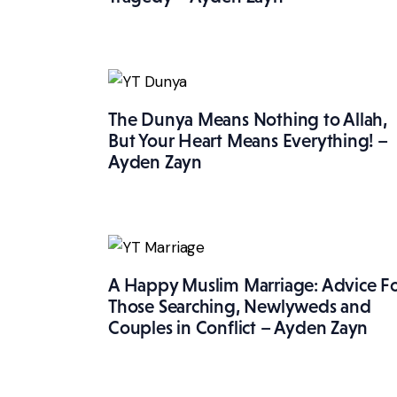
The Dunya Means Nothing to Allah,
But Your Heart Means Everything! –
Ayden Zayn
A Happy Muslim Marriage: Advice F
Those Searching, Newlyweds and
Couples in Conflict – Ayden Zayn