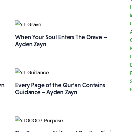
When Your Soul Enters The Grave –
Ayden Zayn
yn
Every Page of the Qur’an Contains
Guidance – Ayden Zayn