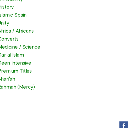
History
Islamic Spain
Unity
Africa / Africans
Converts
Medicine / Science
Dar al Islam
Deen Intensive
Premium Titles
Shari'ah
Rahmah (Mercy)