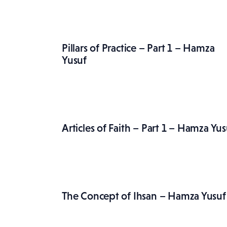
Pillars of Practice – Part 1 – Hamza
Yusuf
Articles of Faith – Part 1 – Hamza Yus
The Concept of Ihsan – Hamza Yusuf