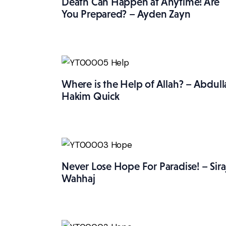
Death Can Happen at Anytime! Are
You Prepared? – Ayden Zayn
Where is the Help of Allah? – Abdull
Hakim Quick
Never Lose Hope For Paradise! – Sira
Wahhaj