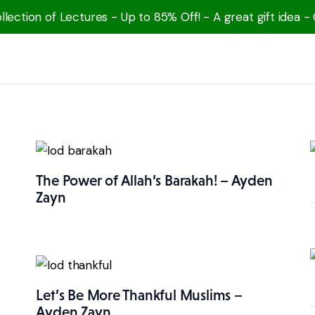
lection of Lectures - Up to 85% Off! - A great gift idea -
The Power of Allah’s Barakah! – Ayden
Zayn
Let’s Be More Thankful Muslims –
Ayden Zayn