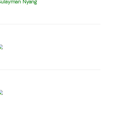
Sulayman Nyang