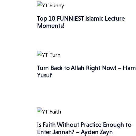
Top 10 FUNNIEST Islamic Lecture
Moments!
Turn Back to Allah Right Now! – Ham
Yusuf
Is Faith Without Practice Enough to
Enter Jannah? – Ayden Zayn