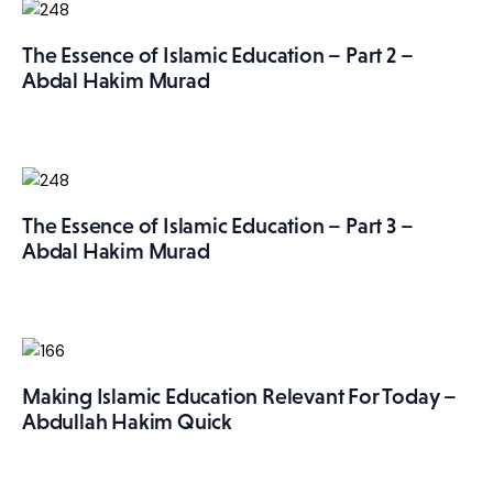
The Essence of Islamic Education – Part 2 –
Abdal Hakim Murad
The Essence of Islamic Education – Part 3 –
Abdal Hakim Murad
Making Islamic Education Relevant For Today –
Abdullah Hakim Quick