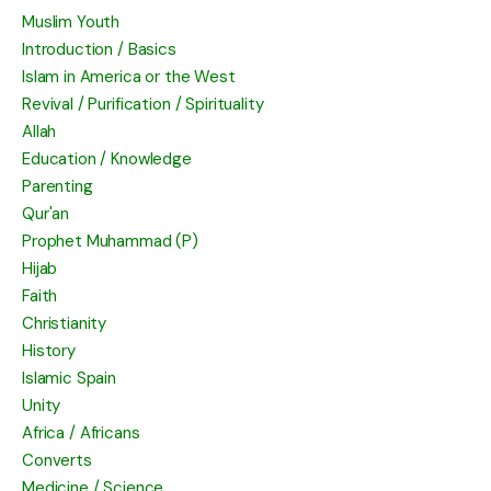
Muslim Youth
Introduction / Basics
Islam in America or the West
Revival / Purification / Spirituality
Allah
Education / Knowledge
Parenting
Qur'an
Prophet Muhammad (P)
Hijab
Faith
Christianity
History
Islamic Spain
Unity
Africa / Africans
Converts
Medicine / Science