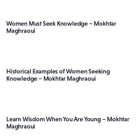
Women Must Seek Knowledge – Mokhtar
Maghraoui
Historical Examples of Women Seeking
Knowledge – Mokhtar Maghraoui
Learn Wisdom When You Are Young – Mokhtar
Maghraoui