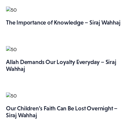
The Importance of Knowledge – Siraj Wahhaj
Allah Demands Our Loyalty Everyday – Siraj
Wahhaj
Our Children’s Faith Can Be Lost Overnight –
Siraj Wahhaj