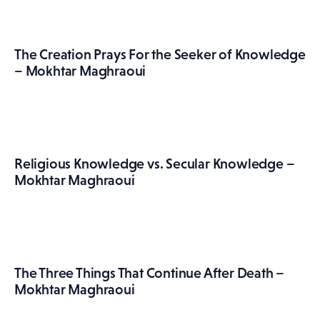
The Creation Prays For the Seeker of Knowledge
– Mokhtar Maghraoui
Religious Knowledge vs. Secular Knowledge –
Mokhtar Maghraoui
The Three Things That Continue After Death –
Mokhtar Maghraoui