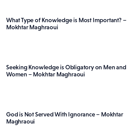
What Type of Knowledge is Most Important? –
Mokhtar Maghraoui
Seeking Knowledge is Obligatory on Men and
Women – Mokhtar Maghraoui
God is Not Served With Ignorance – Mokhtar
Maghraoui