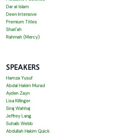
Dar al Islam
Deen Intensive
Premium Titles
Shari'ah
Rahmah (Mercy)
SPEAKERS
Hamza Yusuf
Abdal Hakim Murad
Ayden Zayn
Lisa Killinger
Siraj Wahhaj
Jeffrey Lang
Suhaib Webb
Abdullah Hakim Quick