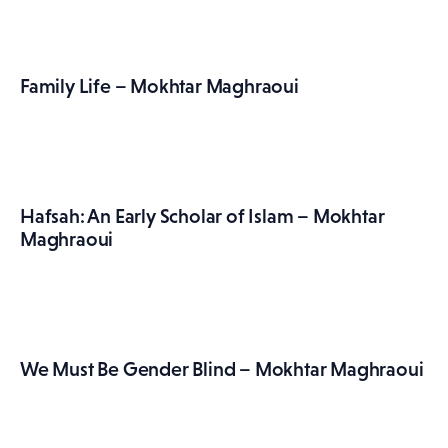
Family Life – Mokhtar Maghraoui
Hafsah: An Early Scholar of Islam – Mokhtar
Maghraoui
We Must Be Gender Blind – Mokhtar Maghraoui