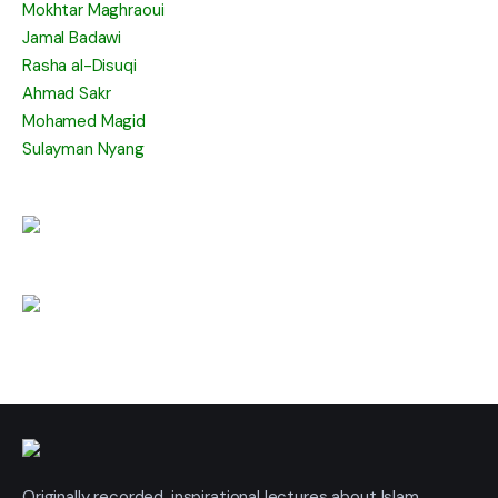
Mokhtar Maghraoui
Jamal Badawi
Rasha al-Disuqi
Ahmad Sakr
Mohamed Magid
Sulayman Nyang
Originally recorded, inspirational lectures about Islam.