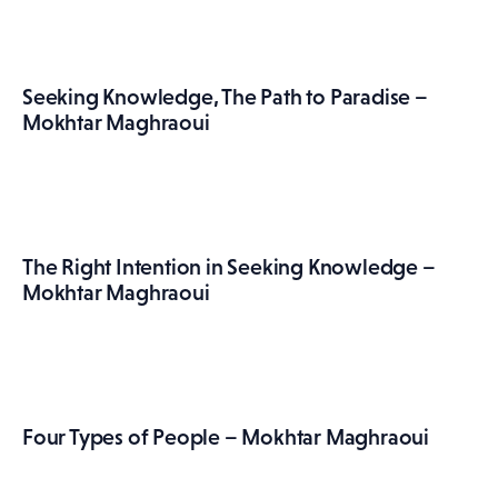
Seeking Knowledge, The Path to Paradise –
Mokhtar Maghraoui
The Right Intention in Seeking Knowledge –
Mokhtar Maghraoui
Four Types of People – Mokhtar Maghraoui