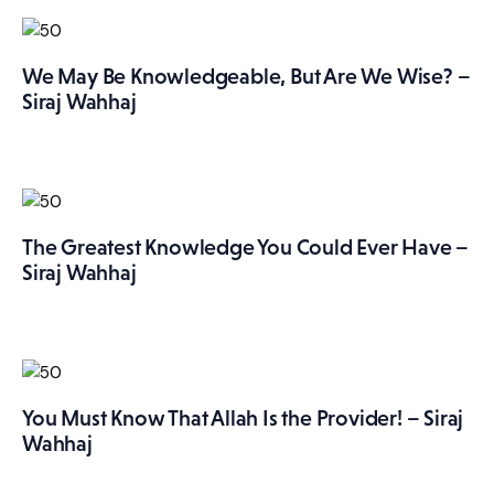
We May Be Knowledgeable, But Are We Wise? –
Siraj Wahhaj
The Greatest Knowledge You Could Ever Have –
Siraj Wahhaj
You Must Know That Allah Is the Provider! – Siraj
Wahhaj