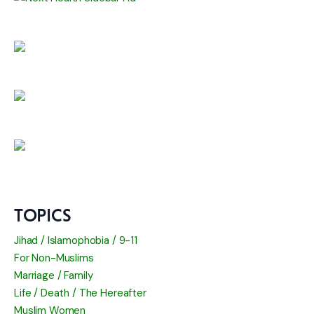
TOPICS
Jihad / Islamophobia / 9-11
For Non-Muslims
Marriage / Family
Life / Death / The Hereafter
Muslim Women