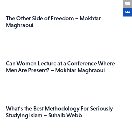
The Other Side of Freedom – Mokhtar
Maghraoui
Can Women Lecture at a Conference Where
Men Are Present? – Mokhtar Maghraoui
What’s the Best Methodology For Seriously
Studying Islam – Suhaib Webb