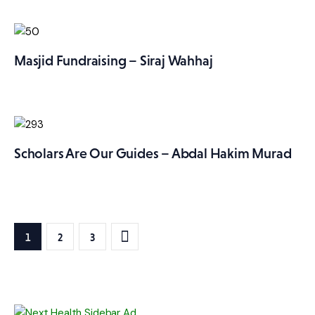
Masjid Fundraising – Siraj Wahhaj
Scholars Are Our Guides – Abdal Hakim Murad
Posts
PAGE
1
>
PAGE
2
PAGE
3
pagination