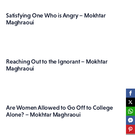
Satisfying One Who is Angry – Mokhtar
Maghraoui
Reaching Out to the Ignorant – Mokhtar
Maghraoui
Are Women Allowed to Go Off to College
Alone? – Mokhtar Maghraoui