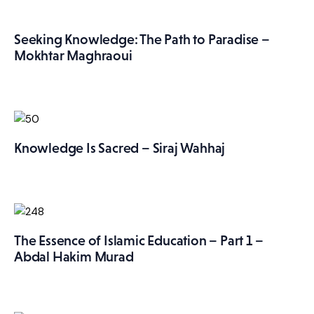
Seeking Knowledge: The Path to Paradise –
Mokhtar Maghraoui
Knowledge Is Sacred – Siraj Wahhaj
The Essence of Islamic Education – Part 1 –
Abdal Hakim Murad