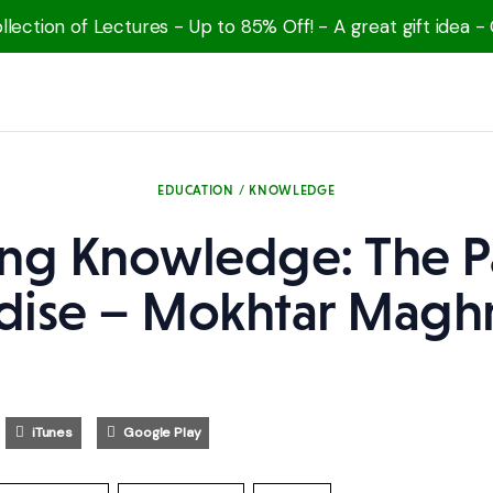
lection of Lectures - Up to 85% Off! - A great gift idea -
EDUCATION / KNOWLEDGE
ng Knowledge: The P
dise – Mokhtar Magh
iTunes
Google Play