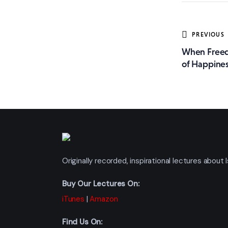
Post
PREVIOUS
When Freed
navig
of Happine
Originally recorded, inspirational lectures abou
Buy Our Lectures On:
iTunes
|
Amazon
Find Us On: