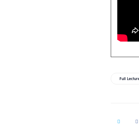
Full Lectur