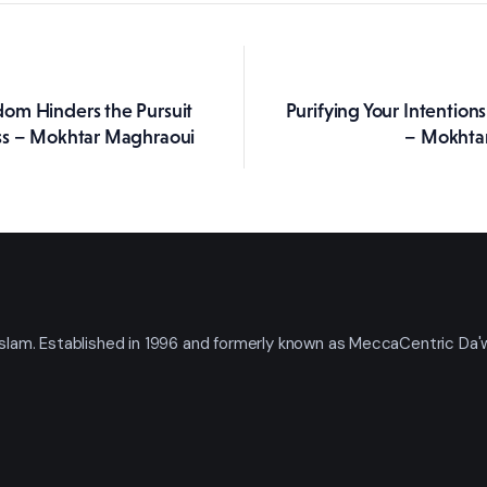
om Hinders the Pursuit
Purifying Your Intention
ation
ss – Mokhtar Maghraoui
– Mokhta
t Islam. Established in 1996 and formerly known as MeccaCentric Da