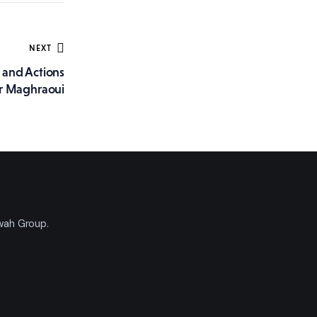
NEXT
s and Actions
r Maghraoui
'wah Group.