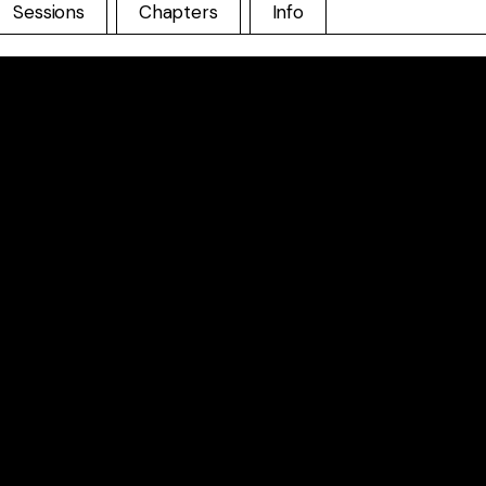
Sessions
Chapters
Info