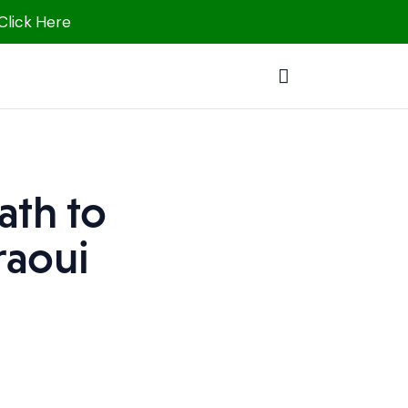
 Click Here
ath to
raoui