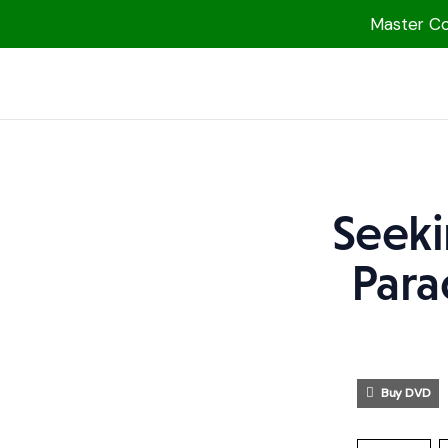
Master Col
1000 Free MP3s
YouTube
Blog
Speakers
Seeki
Topics
Para
Shop
More
Buy DVD