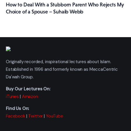
How to Deal With a Stubborn Parent Who Rejects My
Choice of a Spouse – Suhaib Webb
Originally recorded, inspirational lectures about Islam.
Established in 1996 and formerly known as MeccaCentric
Da'wah Group.
Buy Our Lectures On:
iTunes
|
Amazon
Find Us On:
Facebook
|
Twitter
|
YouTube