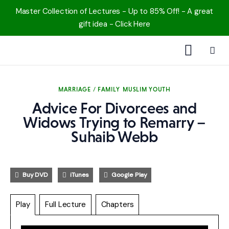
Master Collection of Lectures - Up to 85% Off! - A great
gift idea - Click Here
1000 Free MP3s
MARRIAGE / FAMILY
MUSLIM YOUTH
YouTube
Advice For Divorcees and
Blog
Widows Trying to Remarry –
Suhaib Webb
Speakers
Topics
Buy DVD
iTunes
Google Play
Shop
Play
Full Lecture
Chapters
More