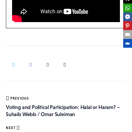
Post
PREVIOUS
navigation
Voting and Political Participation: Halal or Haram? –
Suhaib Webb / Omar Suleiman
NEXT