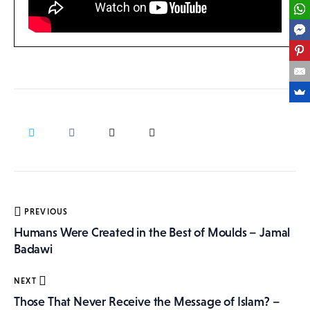
Post
PREVIOUS
navigation
Humans Were Created in the Best of Moulds – Jamal
Badawi
NEXT
Those That Never Receive the Message of Islam? –