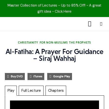
Master Collection of Lectures - Up to 85% Off! - A great
gift idea - Click Here
1000 Free MP3s
CHRISTIANITY
FOR NON-MUSLIMS
THE PROPHETS
YouTube
Al-Fatiha: A Prayer For Guidance
– Siraj Wahhaj
Blog
Speakers
Buy DVD
iTunes
Google Play
Topics
Play
Full Lecture
Chapters
Shop