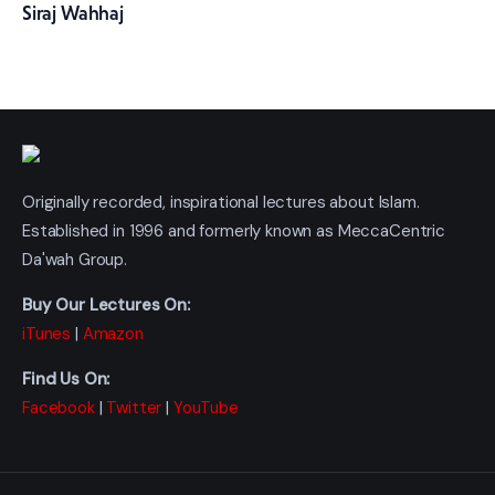
Siraj Wahhaj
Originally recorded, inspirational lectures about Islam.
Established in 1996 and formerly known as MeccaCentric
Da'wah Group.
Buy Our Lectures On:
iTunes
|
Amazon
Find Us On:
Facebook
|
Twitter
|
YouTube