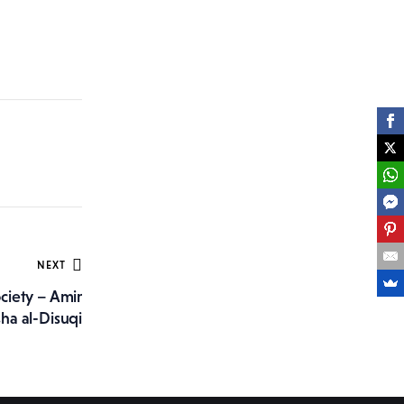
NEXT
ciety – Amir
sha al-Disuqi