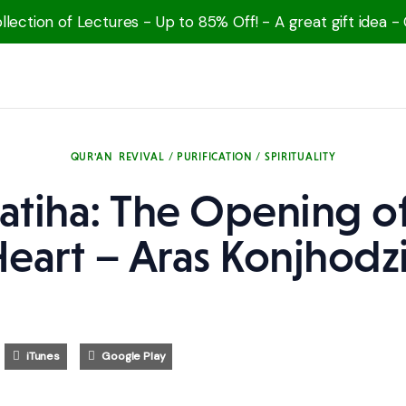
lection of Lectures - Up to 85% Off! - A great gift idea -
QUR'AN
REVIVAL / PURIFICATION / SPIRITUALITY
Fatiha: The Opening of
eart – Aras Konjhodz
iTunes
Google Play