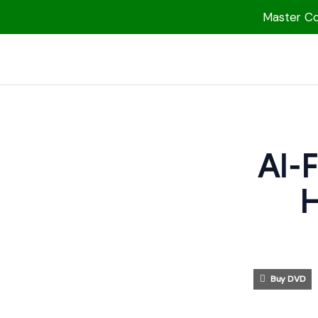
Master Col
1000 Free MP3s
YouTube
Blog
Speakers
Al-
Topics
H
Shop
More
Buy DVD