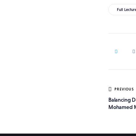
Full Lectur
Post
PREVIOUS
Balancing D
navig
Mohamed 