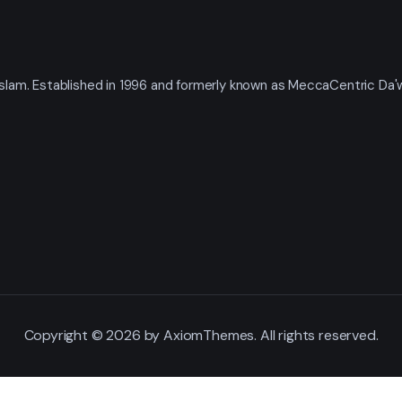
t Islam. Established in 1996 and formerly known as MeccaCentric Da
Copyright © 2026 by AxiomThemes. All rights reserved.