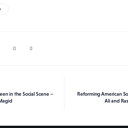
e
een in the Social Scene –
Reforming American So
ation
Magid
Ali and Ra