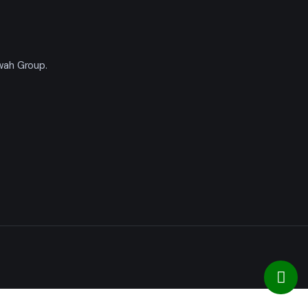
'wah Group.