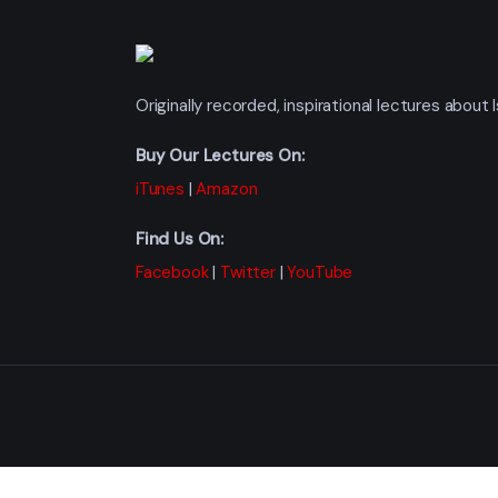
Originally recorded, inspirational lectures abou
Buy Our Lectures On:
iTunes
|
Amazon
Find Us On:
Facebook
|
Twitter
|
YouTube