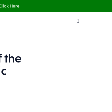
 Click Here
 the
ic