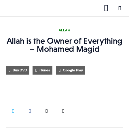
ALLAH
Allah is the Owner of Everything
1000 Free MP3s
– Mohamed Magid
YouTube
Buy DVD
iTunes
Google Play
Blog
Speakers
Topics
Shop