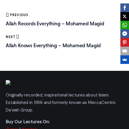
More
Post
PREVIOUS
navigation
Allah Records Everything – Mohamed Magid
NEXT
Allah Knows Everything – Mohamed Magid
Originally recorded, inspirational lectures about Islam.
Established in 1996 and formerly known as MeccaCentric
Da'wah Group.
Buy Our Lectures On: