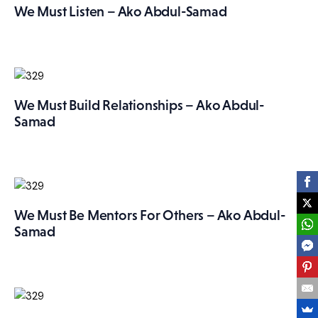
We Must Listen – Ako Abdul-Samad
We Must Build Relationships – Ako Abdul-
Samad
We Must Be Mentors For Others – Ako Abdul-
Samad