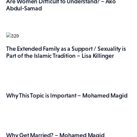
Are Women Difficult to Understand? – Ako
Abdul-Samad
The Extended Family as a Support / Sexuality is
Part of the Islamic Tradition – Lisa Killinger
Why This Topic is Important – Mohamed Magid
Why Get Married? – Mohamed Magid