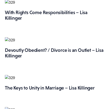
With Rights Come Responsibilities – Lisa
Killinger
Devoutly Obedient? / Divorce is an Outlet – Lisa
Killinger
The Keys to Unity in Marriage – Lisa Killinger