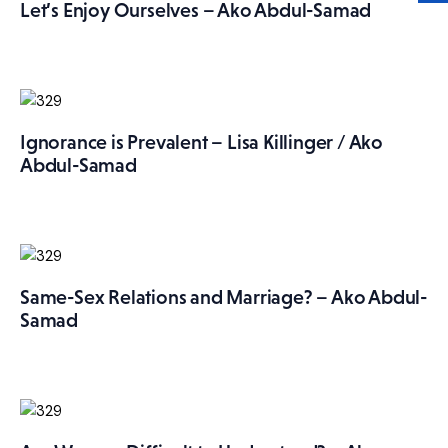
Let’s Enjoy Ourselves – Ako Abdul-Samad
Ignorance is Prevalent – Lisa Killinger / Ako
Abdul-Samad
Same-Sex Relations and Marriage? – Ako Abdul-
Samad