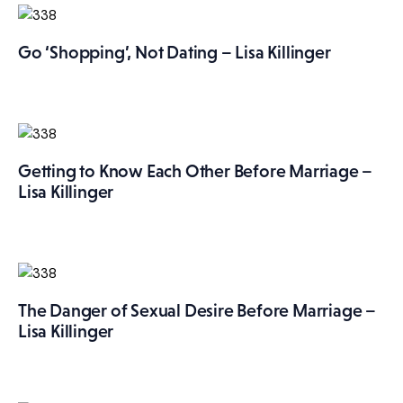
More
Go ‘Shopping’, Not Dating – Lisa Killinger
Getting to Know Each Other Before Marriage –
Lisa Killinger
The Danger of Sexual Desire Before Marriage –
Lisa Killinger