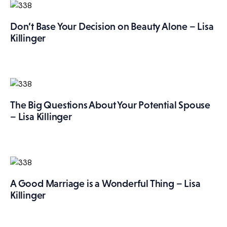
Don’t Base Your Decision on Beauty Alone – Lisa
Killinger
The Big Questions About Your Potential Spouse
– Lisa Killinger
A Good Marriage is a Wonderful Thing – Lisa
Killinger