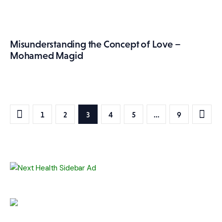
Misunderstanding the Concept of Love –
Mohamed Magid
Posts
PAGE
1
PAGE
2
PAGE
3
PAGE
4
PAGE
5
>
…
PAGE
9
pagination