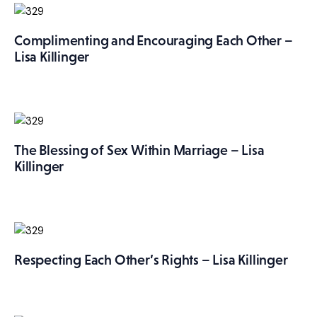
Complimenting and Encouraging Each Other –
Lisa Killinger
The Blessing of Sex Within Marriage – Lisa
Killinger
Respecting Each Other’s Rights – Lisa Killinger