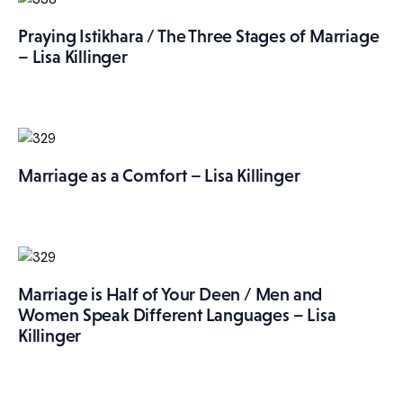
Praying Istikhara / The Three Stages of Marriage
– Lisa Killinger
Marriage as a Comfort – Lisa Killinger
Marriage is Half of Your Deen / Men and
Women Speak Different Languages – Lisa
Killinger