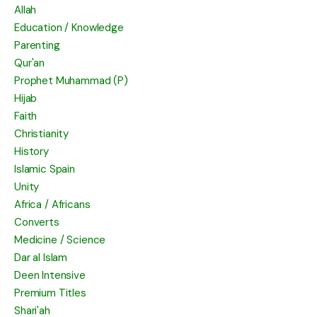
Allah
Education / Knowledge
Parenting
Qur'an
Prophet Muhammad (P)
Hijab
Faith
Christianity
History
Islamic Spain
Unity
Africa / Africans
Converts
Medicine / Science
Dar al Islam
Deen Intensive
Premium Titles
Shari'ah