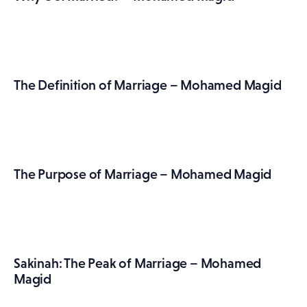
The Definition of Marriage – Mohamed Magid
The Purpose of Marriage – Mohamed Magid
Sakinah: The Peak of Marriage – Mohamed
Magid