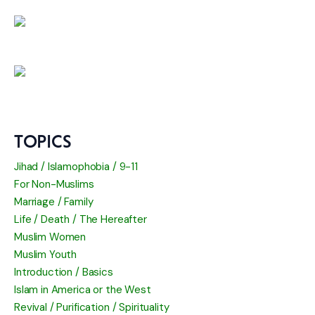
TOPICS
Jihad / Islamophobia / 9-11
For Non-Muslims
Marriage / Family
Life / Death / The Hereafter
Muslim Women
Muslim Youth
Introduction / Basics
Islam in America or the West
Revival / Purification / Spirituality