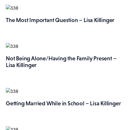
The Most Important Question – Lisa Killinger
Not Being Alone/Having the Family Present –
Lisa Killinger
Getting Married While in School – Lisa Killinger