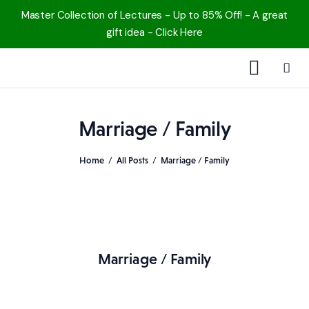
Master Collection of Lectures - Up to 85% Off! - A great
gift idea - Click Here
1000 Free MP3s
Marriage / Family
YouTube
Home
All Posts
Marriage / Family
Blog
Speakers
Topics
Marriage / Family
Shop