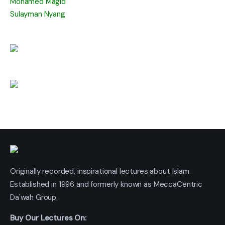
Mohamed Magid
Sulayman Nyang
Originally recorded, inspirational lectures about Islam.
Established in 1996 and formerly known as MeccaCentric
Da'wah Group.
Buy Our Lectures On: