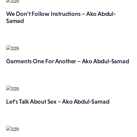
We Don’t Follow Instructions – Ako Abdul-
Samad
Garments One For Another – Ako Abdul-Samad
Let’s Talk About Sex – Ako Abdul-Samad