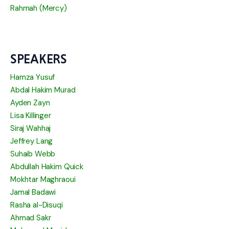
Rahmah (Mercy)
SPEAKERS
Hamza Yusuf
Abdal Hakim Murad
Ayden Zayn
Lisa Killinger
Siraj Wahhaj
Jeffrey Lang
Suhaib Webb
Abdullah Hakim Quick
Mokhtar Maghraoui
Jamal Badawi
Rasha al-Disuqi
Ahmad Sakr