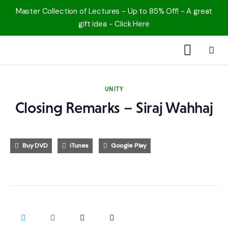
Master Collection of Lectures - Up to 85% Off! - A great
gift idea - Click Here
1000 Free MP3s
UNITY
YouTube
Closing Remarks – Siraj Wahhaj
Blog
Buy DVD
iTunes
Google Play
Speakers
Topics
Shop