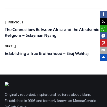
More
Post
PREVIOUS
navigation
The Connections Between Africa and the Abrahamic
Religions – Sulayman Nyang
NEXT
Establishing a True Brotherhood – Siraj Wahhaj
Originally recorded, inspirational lectures about Islam.
Established in 1996 and formerly known as MeccaCentric
Da'wah Group.