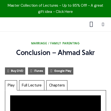
Master Collection of Lectures - Up to 85% Off! - A great
gift idea - Click Here
1000 Free MP3s
MARRIAGE / FAMILY
PARENTING
YouTube
Conclusion – Ahmad Sakr
Blog
Buy DVD
iTunes
Google Play
Speakers
Play
Full Lecture
Chapters
Topics
Shop