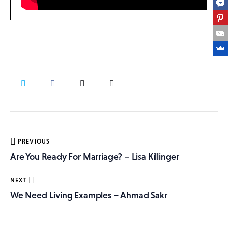
Post
PREVIOUS
navigation
Are You Ready For Marriage? – Lisa Killinger
NEXT
We Need Living Examples – Ahmad Sakr