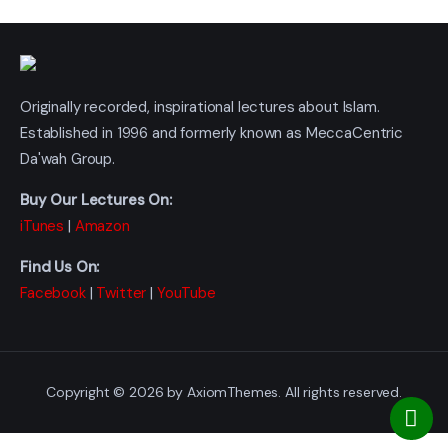
Originally recorded, inspirational lectures about Islam.
Established in 1996 and formerly known as MeccaCentric
Da'wah Group.
Buy Our Lectures On:
iTunes
|
Amazon
Find Us On:
Facebook
|
Twitter
|
YouTube
Copyright © 2026 by AxiomThemes. All rights reserved.