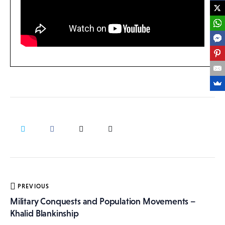
Post
PREVIOUS
navigation
Military Conquests and Population Movements –
Khalid Blankinship