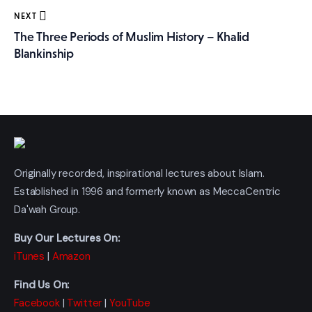
NEXT
The Three Periods of Muslim History – Khalid
Blankinship
Originally recorded, inspirational lectures about Islam.
Established in 1996 and formerly known as MeccaCentric
Da'wah Group.
Buy Our Lectures On:
iTunes
|
Amazon
Find Us On:
Facebook
|
Twitter
|
YouTube