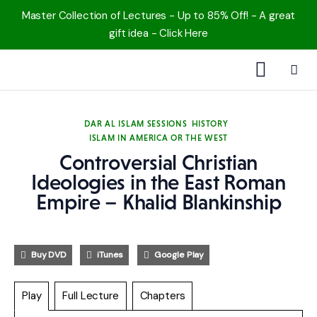
Master Collection of Lectures - Up to 85% Off! - A great
gift idea - Click Here
1000 Free MP3s
DAR AL ISLAM SESSIONS
HISTORY
ISLAM IN AMERICA OR THE WEST
YouTube
Controversial Christian
Blog
Ideologies in the East Roman
Empire – Khalid Blankinship
Speakers
Topics
Buy DVD
iTunes
Google Play
Shop
Play
Full Lecture
Chapters