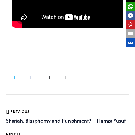
Post
PREVIOUS
navigation
Shariah, Blasphemy and Punishment? – Hamza Yusuf
NEXT