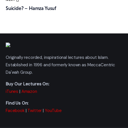
Suicide? – Hamza Yusuf
Originally recorded, inspirational lectures about Islam.
Established in 1996 and formerly known as MeccaCentric
Da'wah Group.
Buy Our Lectures On:
iTunes
|
Amazon
Find Us On:
Facebook
|
Twitter
|
YouTube