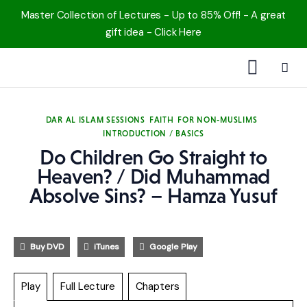
Master Collection of Lectures - Up to 85% Off! - A great
gift idea - Click Here
1000 Free MP3s
DAR AL ISLAM SESSIONS
FAITH
FOR NON-MUSLIMS
INTRODUCTION / BASICS
YouTube
Do Children Go Straight to
Blog
Heaven? / Did Muhammad
Absolve Sins? – Hamza Yusuf
Speakers
Topics
Buy DVD
iTunes
Google Play
Shop
Play
Full Lecture
Chapters