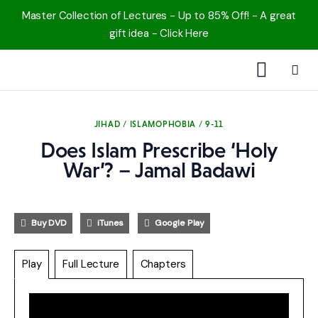
Master Collection of Lectures - Up to 85% Off! - A great
gift idea - Click Here
1000 Free MP3s
JIHAD / ISLAMOPHOBIA / 9-11
YouTube
Does Islam Prescribe ‘Holy
War’? – Jamal Badawi
Blog
Speakers
Buy DVD
iTunes
Google Play
Topics
Play
Full Lecture
Chapters
Shop