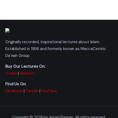
Originally recorded, inspirational lectures about Islam.
Established in 1996 and formerly known as MeccaCentric
Da'wah Group.
Buy Our Lectures On:
iTunes
|
Amazon
Find Us On:
Facebook
|
Twitter
|
YouTube
Copyright © 2026 by AxiomThemes. All rights reserved.