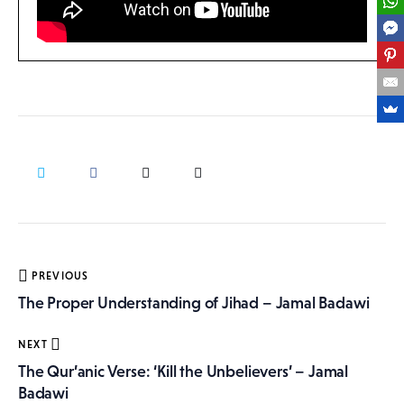
Post
PREVIOUS
navigation
The Proper Understanding of Jihad – Jamal Badawi
NEXT
The Qur’anic Verse: ‘Kill the Unbelievers’ – Jamal
Badawi