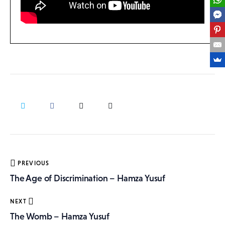
Post
PREVIOUS
navigation
The Age of Discrimination – Hamza Yusuf
NEXT
The Womb – Hamza Yusuf