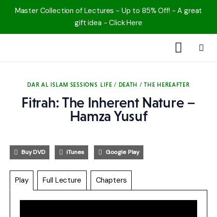
Master Collection of Lectures - Up to 85% Off! - A great
gift idea - Click Here
1000 Free MP3s
DAR AL ISLAM SESSIONS
LIFE / DEATH / THE HEREAFTER
YouTube
Fitrah: The Inherent Nature –
Hamza Yusuf
Blog
Speakers
Buy DVD
iTunes
Google Play
Topics
Play
Full Lecture
Chapters
Shop