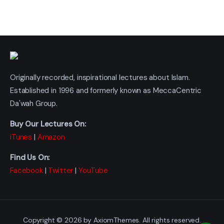
Originally recorded, inspirational lectures about Islam.
Established in 1996 and formerly known as MeccaCentric
Da'wah Group.
Buy Our Lectures On:
iTunes
|
Amazon
Find Us On:
Facebook
|
Twitter
|
YouTube
Copyright © 2026 by AxiomThemes. All rights reserved.