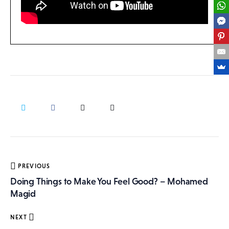
Post
PREVIOUS
navigation
Doing Things to Make You Feel Good? – Mohamed
Magid
NEXT