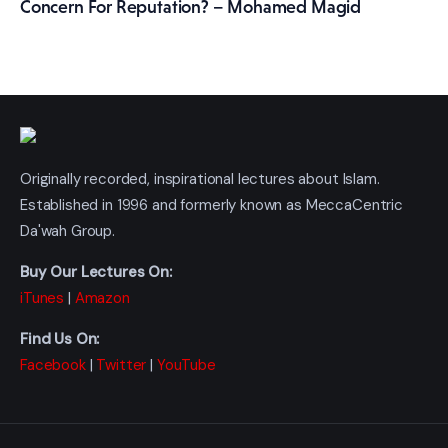
Concern For Reputation? – Mohamed Magid
Originally recorded, inspirational lectures about Islam.
Established in 1996 and formerly known as MeccaCentric
Da'wah Group.
Buy Our Lectures On:
iTunes
|
Amazon
Find Us On:
Facebook
|
Twitter
|
YouTube