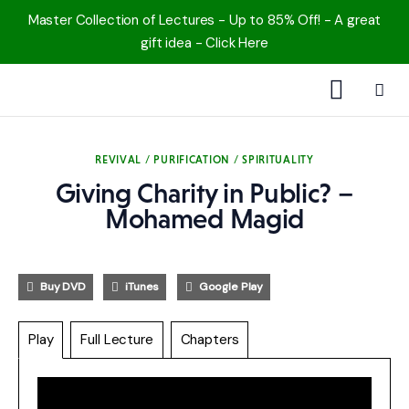
Master Collection of Lectures - Up to 85% Off! - A great
gift idea - Click Here
1000 Free MP3s
REVIVAL / PURIFICATION / SPIRITUALITY
YouTube
Giving Charity in Public? –
Mohamed Magid
Blog
Speakers
Buy DVD
iTunes
Google Play
Topics
Play
Full Lecture
Chapters
Shop