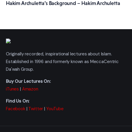
Hakim Archuletta’s Background – Hakim Archuletta
Originally recorded, inspirational lectures about Islam.
Established in 1996 and formerly known as MeccaCentric
Da'wah Group.
Buy Our Lectures On:
iTunes
|
Amazon
Find Us On:
Facebook
|
Twitter
|
YouTube