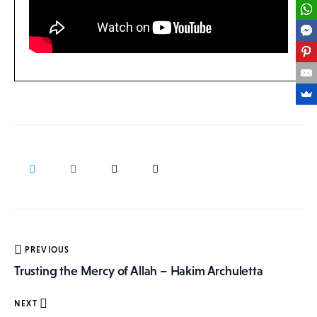
Post
PREVIOUS
navigation
Trusting the Mercy of Allah – Hakim Archuletta
NEXT