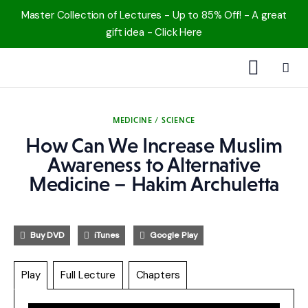
Master Collection of Lectures - Up to 85% Off! - A great
gift idea - Click Here
1000 Free MP3s
MEDICINE / SCIENCE
YouTube
How Can We Increase Muslim
Awareness to Alternative
Blog
Medicine – Hakim Archuletta
Speakers
Buy DVD
iTunes
Google Play
Topics
Play
Full Lecture
Chapters
Shop