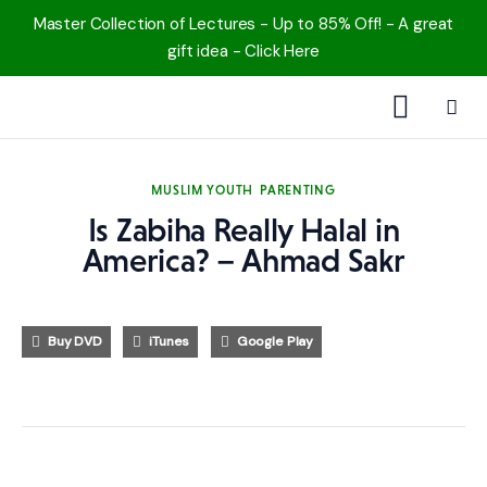
Master Collection of Lectures - Up to 85% Off! - A great
gift idea - Click Here
1000 Free MP3s
MUSLIM YOUTH
PARENTING
YouTube
Is Zabiha Really Halal in
America? – Ahmad Sakr
Blog
Speakers
Buy DVD
iTunes
Google Play
Topics
Shop