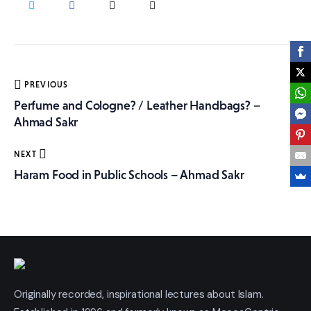
More
Post
PREVIOUS
navigation
Perfume and Cologne? / Leather Handbags? –
Ahmad Sakr
NEXT
Haram Food in Public Schools – Ahmad Sakr
Originally recorded, inspirational lectures about Islam.