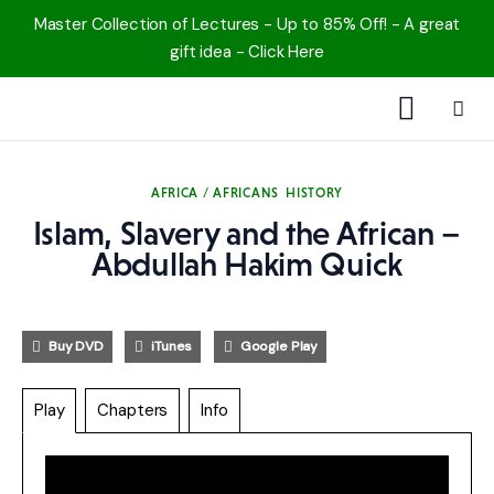
Master Collection of Lectures - Up to 85% Off! - A great
gift idea - Click Here
1000 Free MP3s
AFRICA / AFRICANS
HISTORY
YouTube
Islam, Slavery and the African –
Abdullah Hakim Quick
Blog
Speakers
Buy DVD
iTunes
Google Play
Topics
Play
Chapters
Info
Shop