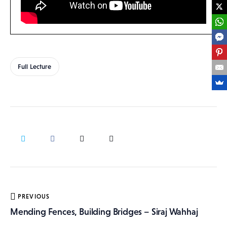
Full Lecture
Post
PREVIOUS
navigation
Mending Fences, Building Bridges – Siraj Wahhaj