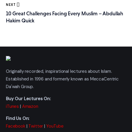
NEXT
10 Great Challenges Facing Every Muslim – Abdullah
Hakim Quick
Originally recorded, inspirational lectures about Islam.
Established in 1996 and formerly known as MeccaCentric
Da'wah Group.
Buy Our Lectures On:
iTunes
|
Amazon
Find Us On:
Facebook
|
Twitter
|
YouTube