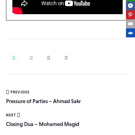
Post
PREVIOUS
navigation
Pressure of Parties – Ahmad Sakr
NEXT
Closing Dua – Mohamed Magid