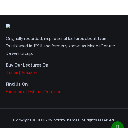
Originally recorded, inspirational lectures about Islam.
Established in 1996 and formerly known as MeccaCentric
Da'wah Group.
Buy Our Lectures On:
iTunes
|
Amazon
Find Us On:
Facebook
|
Twitter
|
YouTube
Copyright © 2026 by AxiomThemes. All rights reserved.