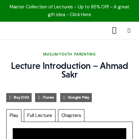
Master Collection of Lectures - Up to 85% Off! - A great
gift idea - Click Here
1000 Free MP3s
MUSLIM YOUTH
PARENTING
YouTube
Lecture Introduction – Ahmad
Sakr
Blog
Speakers
Buy DVD
iTunes
Google Play
Topics
Play
Full Lecture
Chapters
Shop