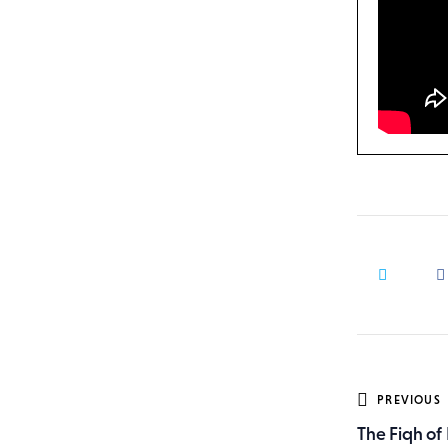
Post
PREVIOUS
The Fiqh of 
navig