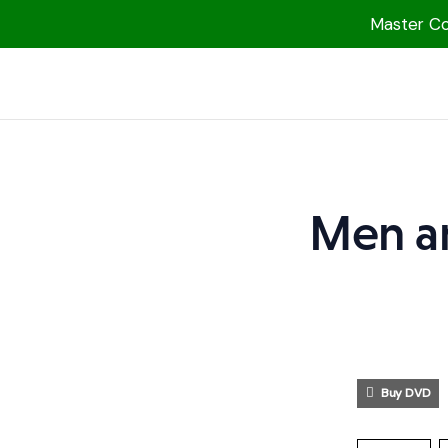
Master Col
1000 Free MP3s
YouTube
Blog
Speakers
Men a
Topics
Shop
More
Buy DVD