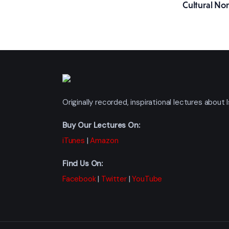
Cultural No
Originally recorded, inspirational lectures abou
Buy Our Lectures On:
iTunes
|
Amazon
Find Us On:
Facebook
|
Twitter
|
YouTube