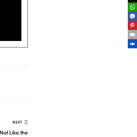
NEXT
 Not Like the