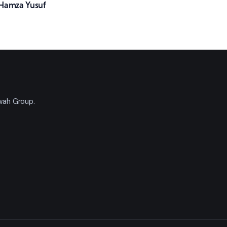
Hamza Yusuf
'wah Group.