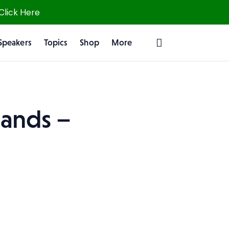
 Click Here
Speakers
Topics
Shop
More
ands –