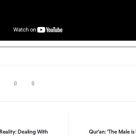
Reality: Dealing With
Qur’an: ‘The Male is
ation