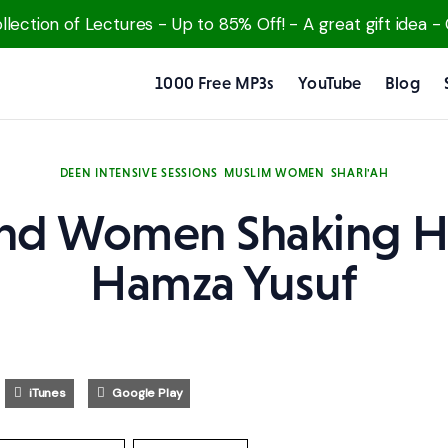
lection of Lectures - Up to 85% Off! - A great gift idea -
1000 Free MP3s
YouTube
Blog
DEEN INTENSIVE SESSIONS
MUSLIM WOMEN
SHARI'AH
nd Women Shaking H
Hamza Yusuf
iTunes
Google Play