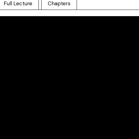
Full Lecture
Chapters