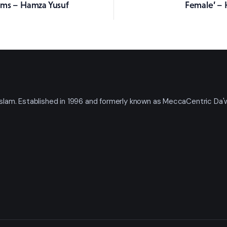
rms – Hamza Yusuf
Female’ – 
t Islam. Established in 1996 and formerly known as MeccaCentric Da