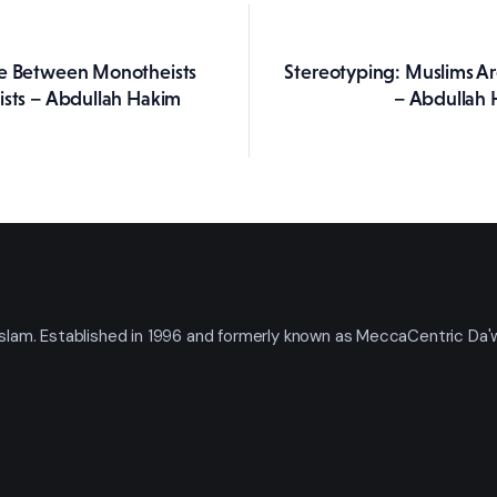
le Between Monotheists
Stereotyping: Muslims Ar
ation
ists – Abdullah Hakim
– Abdullah 
t Islam. Established in 1996 and formerly known as MeccaCentric Da