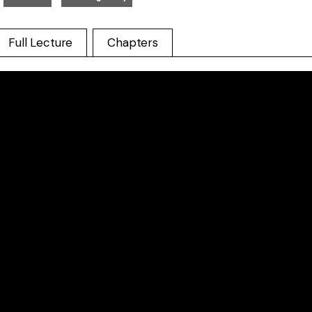
Full Lecture
Chapters