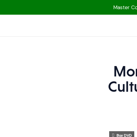
Master Col
1000 Free MP3s
YouTube
Blog
Speakers
Mon
Topics
Cult
Shop
More
Buy DVD