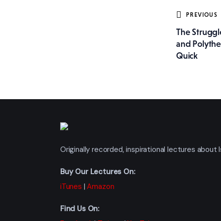
Post
PREVIOUS
The Strugg
navig
and Polythe
Quick
Originally recorded, inspirational lectures abou
Buy Our Lectures On:
iTunes
|
Amazon
Find Us On: