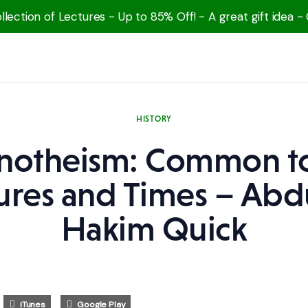
lection of Lectures - Up to 85% Off! - A great gift idea -
HISTORY
otheism: Common to
ures and Times – Abd
Hakim Quick
iTunes
Google Play