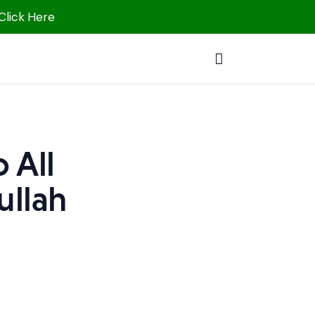
 Click Here
 All
ullah