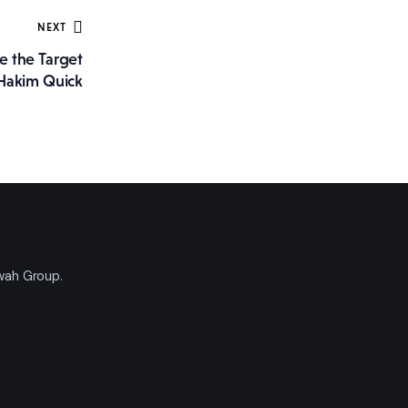
NEXT
e the Target
Hakim Quick
'wah Group.