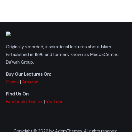
Originally recorded, inspirational lectures about Islam.
Established in 1996 and formerly known as MeccaCentric
Da'wah Group.
Buy Our Lectures On:
iTunes
|
Amazon
Find Us On:
Facebook
|
Twitter
|
YouTube
Copyright © 2026 by AxiomThemes. All rights reserved.