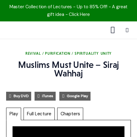
Master Collection of Lectures - Up to 85% Off! - A great
gift idea - Click Here
1000 Free MP3s
REVIVAL / PURIFICATION / SPIRITUALITY
UNITY
YouTube
Muslims Must Unite – Siraj
Wahhaj
Blog
Speakers
Buy DVD
iTunes
Google Play
Topics
Play
Full Lecture
Chapters
Shop