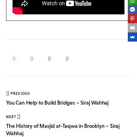
Post
PREVIOUS
navigation
You Can Help to Build Bridges – Siraj Wahhaj
NEXT
The History of Masjid at-Taqwa in Brooklyn – Siraj
Wahhaj