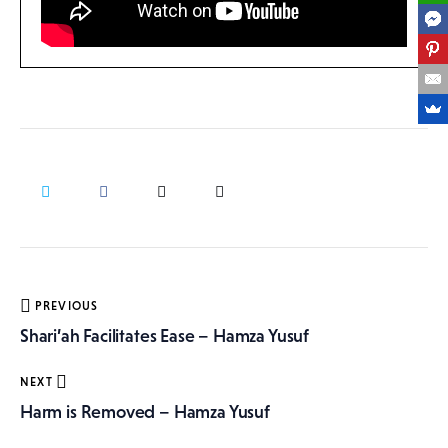
Post
PREVIOUS
navigation
Shari’ah Facilitates Ease – Hamza Yusuf
NEXT
Harm is Removed – Hamza Yusuf