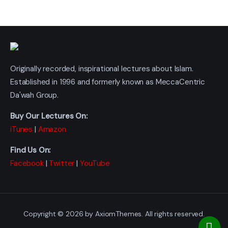
Originally recorded, inspirational lectures about Islam.
Established in 1996 and formerly known as MeccaCentric
Da'wah Group.
Buy Our Lectures On:
iTunes
|
Amazon
Find Us On:
Facebook
|
Twitter
|
YouTube
Copyright © 2026 by AxiomThemes. All rights reserved.