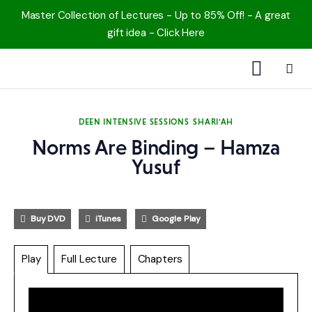
Master Collection of Lectures - Up to 85% Off! - A great
gift idea - Click Here
1000 Free MP3s
DEEN INTENSIVE SESSIONS
SHARI'AH
YouTube
Norms Are Binding – Hamza
Blog
Yusuf
Speakers
Buy DVD
iTunes
Google Play
Topics
Play
Full Lecture
Chapters
Shop
More