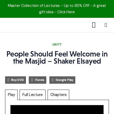
Master Collection of Lectures - Up to 85% Off! - A great
gift idea - Click Here
1000 Free MP3s
UNITY
YouTube
People Should Feel Welcome in
the Masjid – Shaker Elsayed
Blog
Speakers
Buy DVD
iTunes
Google Play
Topics
Play
Full Lecture
Chapters
Shop