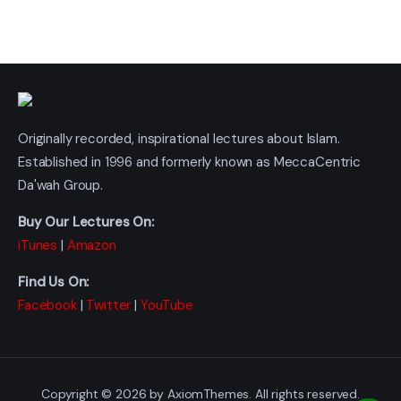
Originally recorded, inspirational lectures about Islam.
Established in 1996 and formerly known as MeccaCentric
Da'wah Group.
Buy Our Lectures On:
iTunes
|
Amazon
Find Us On:
Facebook
|
Twitter
|
YouTube
Copyright © 2026 by AxiomThemes. All rights reserved.