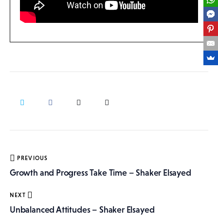
Post
PREVIOUS
navigation
Growth and Progress Take Time – Shaker Elsayed
NEXT
Unbalanced Attitudes – Shaker Elsayed