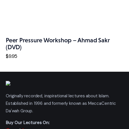
Peer Pressure Workshop – Ahmad Sakr
(DVD)
$
9
.
95
Originally recorded, inspirational lectures about Islam.
Established in 1996 and formerly known as MeccaCentric
Da'wah Group.
Buy Our Lectures On: