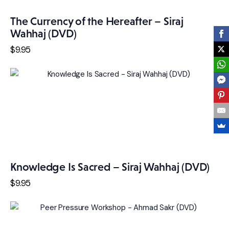
The Currency of the Hereafter – Siraj
Wahhaj (DVD)
$
9
.
95
Knowledge Is Sacred – Siraj Wahhaj (DVD)
$
9
.
95