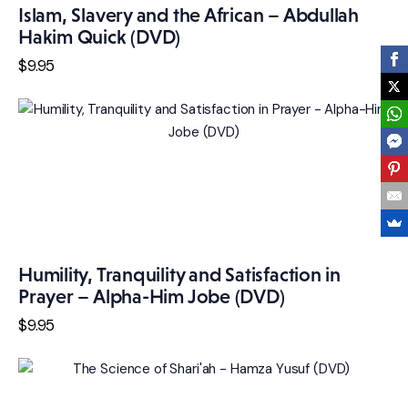
Islam, Slavery and the African – Abdullah
Hakim Quick (DVD)
$
9
.
95
Humility, Tranquility and Satisfaction in
Prayer – Alpha-Him Jobe (DVD)
$
9
.
95