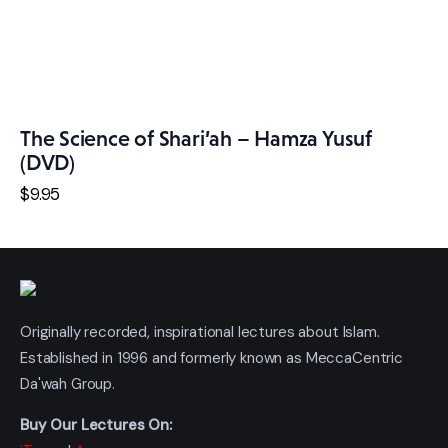
The Science of Shari’ah – Hamza Yusuf
(DVD)
$
9
.
95
Originally recorded, inspirational lectures about Islam.
Established in 1996 and formerly known as MeccaCentric
Da'wah Group.
Buy Our Lectures On: