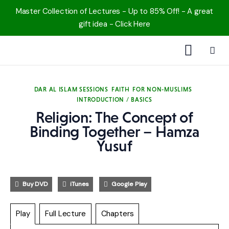
Master Collection of Lectures - Up to 85% Off! - A great
gift idea - Click Here
1000 Free MP3s
DAR AL ISLAM SESSIONS
FAITH
FOR NON-MUSLIMS
INTRODUCTION / BASICS
YouTube
Religion: The Concept of
Blog
Binding Together – Hamza
Yusuf
Speakers
Topics
Buy DVD
iTunes
Google Play
Shop
Play
Full Lecture
Chapters