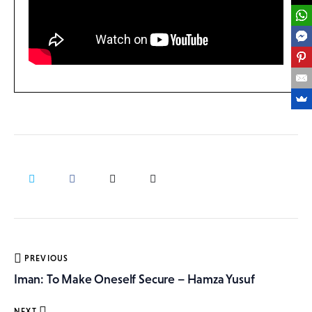
Post
PREVIOUS
navigation
Iman: To Make Oneself Secure – Hamza Yusuf
NEXT