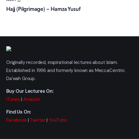
Hajj (Pilgrimage) – Hamza Yusuf
Originally recorded, inspirational lectures about Islam.
Established in 1996 and formerly known as MeccaCentric
Da'wah Group.
Buy Our Lectures On:
iTunes
|
Amazon
Find Us On:
Facebook
|
Twitter
|
YouTube