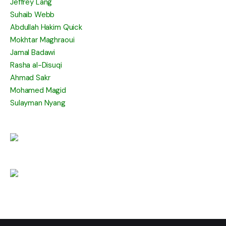
Jeffrey Lang
Suhaib Webb
Abdullah Hakim Quick
Mokhtar Maghraoui
Jamal Badawi
Rasha al-Disuqi
Ahmad Sakr
Mohamed Magid
Sulayman Nyang