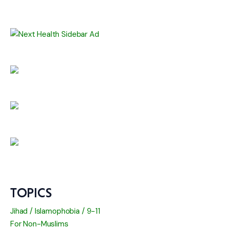
TOPICS
Jihad / Islamophobia / 9-11
For Non-Muslims