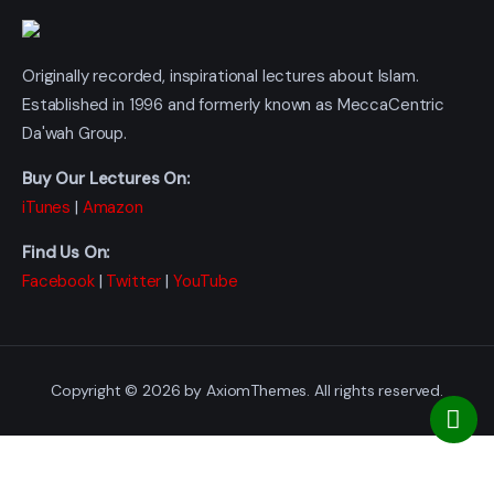
Originally recorded, inspirational lectures about Islam.
Established in 1996 and formerly known as MeccaCentric
Da'wah Group.
Buy Our Lectures On:
iTunes
|
Amazon
Find Us On:
Facebook
|
Twitter
|
YouTube
Copyright © 2026 by AxiomThemes. All rights reserved.