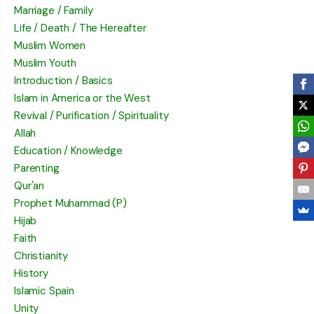
Marriage / Family
Life / Death / The Hereafter
Muslim Women
Muslim Youth
Introduction / Basics
Islam in America or the West
Revival / Purification / Spirituality
Allah
Education / Knowledge
Parenting
Qur'an
Prophet Muhammad (P)
Hijab
Faith
Christianity
History
Islamic Spain
Unity