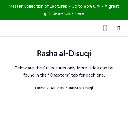
Master Collection of Lectures - Up to 85% Off! - A great
gift idea - Click Here
1000 Free MP3s
Rasha al-Disuqi
YouTube
Below are the full lectures only. More titles can be
Blog
found in the “Chapters” tab for each one.
Speakers
Home
All Posts
Rasha al-Disuqi
Topics
Shop