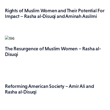
More
Rights of Muslim Women and Their Potential For
Impact – Rasha al-Disuqi and Aminah Assilmi
The Resurgence of Muslim Women – Rasha al-
Disuqi
Reforming American Society – Amir Ali and
Rasha al-Disuqi