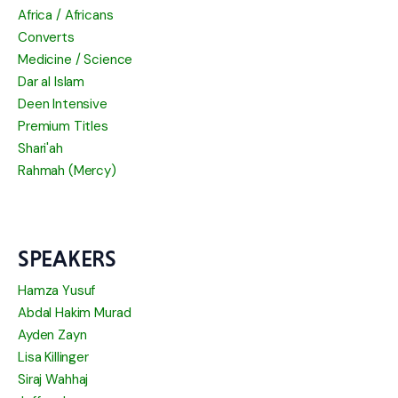
Africa / Africans
Converts
Medicine / Science
Dar al Islam
Deen Intensive
Premium Titles
Shari'ah
Rahmah (Mercy)
SPEAKERS
Hamza Yusuf
Abdal Hakim Murad
Ayden Zayn
Lisa Killinger
Siraj Wahhaj