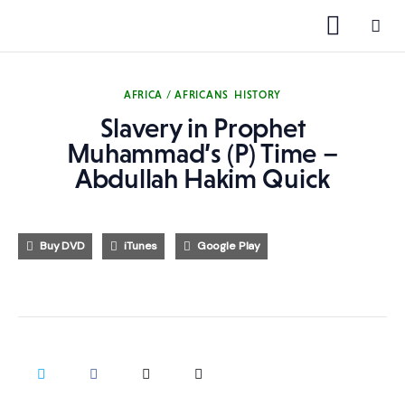
AFRICA / AFRICANS
HISTORY
Slavery in Prophet
1000 Free MP3s
Muhammad’s (P) Time –
Abdullah Hakim Quick
YouTube
Blog
Buy DVD
iTunes
Google Play
Speakers
Topics
Shop