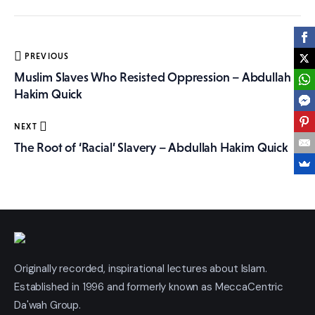
More
Post
PREVIOUS
navigation
Muslim Slaves Who Resisted Oppression – Abdullah
Hakim Quick
NEXT
The Root of ‘Racial’ Slavery – Abdullah Hakim Quick
Originally recorded, inspirational lectures about Islam.
Established in 1996 and formerly known as MeccaCentric
Da'wah Group.