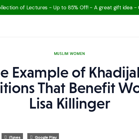
lection of Lectures - Up to 85% Off! - A great gift idea -
MUSLIM WOMEN
e Example of Khadija
itions That Benefit 
Lisa Killinger
iTunes
Google Play