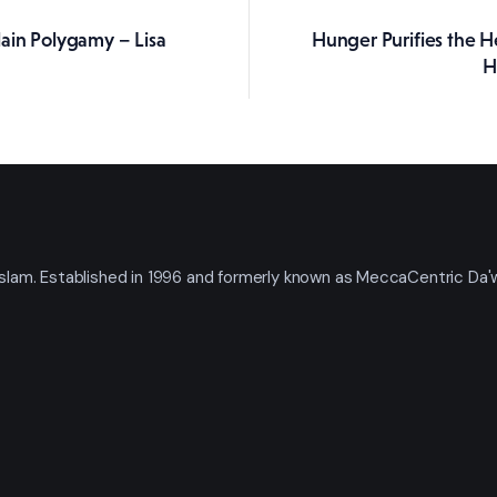
ain Polygamy – Lisa
Hunger Purifies the H
ation
H
t Islam. Established in 1996 and formerly known as MeccaCentric Da