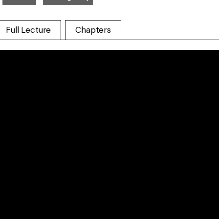
Full Lecture
Chapters