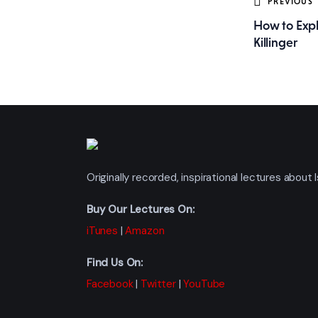
Post
PREVIOUS
How to Expl
navig
Killinger
Originally recorded, inspirational lectures abou
Buy Our Lectures On:
iTunes
|
Amazon
Find Us On:
Facebook
|
Twitter
|
YouTube