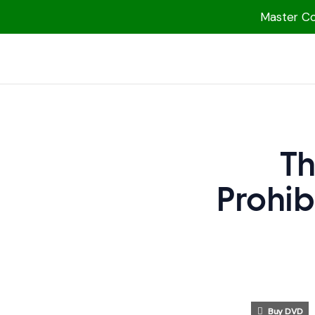
Master Col
1000 Free MP3s
YouTube
Blog
Speakers
Th
Topics
Prohib
Shop
More
Buy DVD