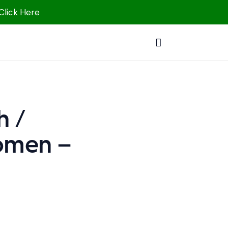
 Click Here
h /
Women –