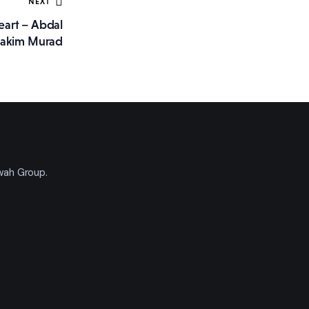
NEXT
eart – Abdal
akim Murad
'wah Group.