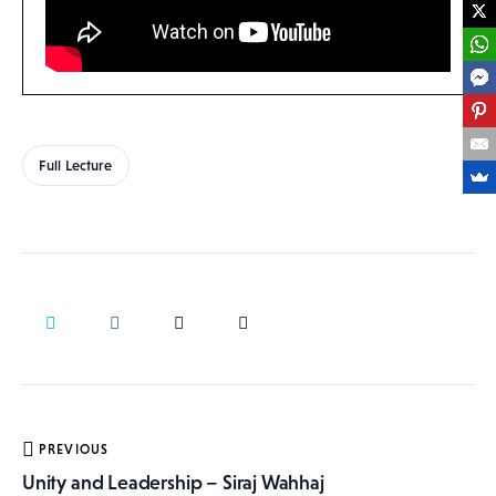
Full Lecture
Post
PREVIOUS
navigation
Unity and Leadership – Siraj Wahhaj