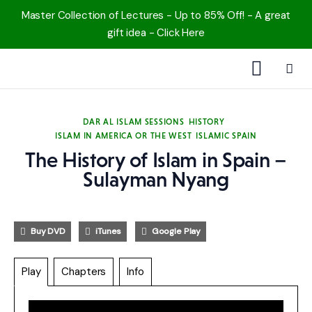
Master Collection of Lectures - Up to 85% Off! - A great
gift idea - Click Here
1000 Free MP3s
DAR AL ISLAM SESSIONS
HISTORY
ISLAM IN AMERICA OR THE WEST
ISLAMIC SPAIN
YouTube
The History of Islam in Spain –
Blog
Sulayman Nyang
Speakers
Buy DVD
iTunes
Google Play
Topics
Play
Chapters
Info
Shop