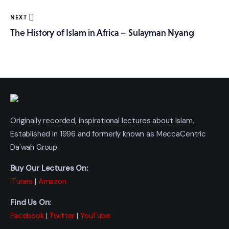
NEXT
The History of Islam in Africa – Sulayman Nyang
Originally recorded, inspirational lectures about Islam.
Established in 1996 and formerly known as MeccaCentric
Da'wah Group.
Buy Our Lectures On:
iTunes
|
Amazon
Find Us On:
Facebook
|
Twitter
|
YouTube