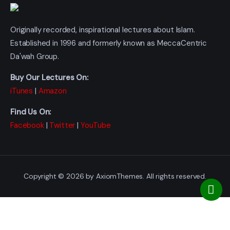
Originally recorded, inspirational lectures about Islam.
Established in 1996 and formerly known as MeccaCentric
Da'wah Group.
Buy Our Lectures On:
iTunes
|
Amazon
Find Us On:
Facebook
|
Twitter
|
YouTube
Copyright © 2026 by AxiomThemes. All rights reserved.