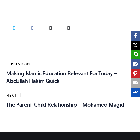
More
Post
PREVIOUS
navigation
Making Islamic Education Relevant For Today –
Abdullah Hakim Quick
NEXT
The Parent-Child Relationship – Mohamed Magid