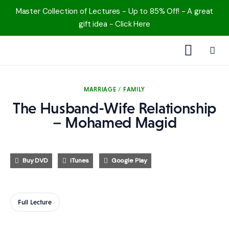
Master Collection of Lectures - Up to 85% Off! - A great
gift idea - Click Here
1000 Free MP3s
MARRIAGE / FAMILY
YouTube
The Husband-Wife Relationship
– Mohamed Magid
Blog
Speakers
Buy DVD
iTunes
Google Play
Topics
Full Lecture
Shop