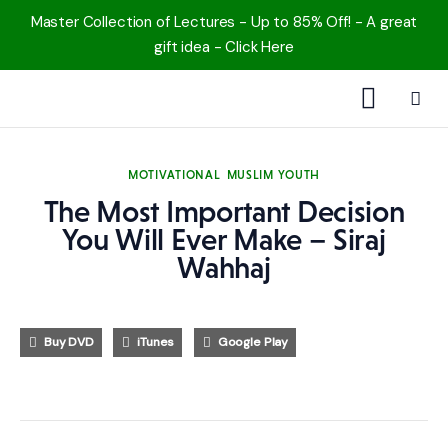
Master Collection of Lectures - Up to 85% Off! - A great
gift idea - Click Here
1000 Free MP3s
MOTIVATIONAL
MUSLIM YOUTH
YouTube
The Most Important Decision
You Will Ever Make – Siraj
Blog
Wahhaj
Speakers
Buy DVD
iTunes
Google Play
Topics
Shop