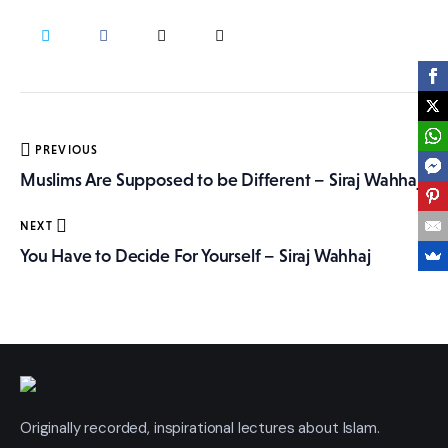
More
Post
PREVIOUS
navigation
Muslims Are Supposed to be Different – Siraj Wahhaj
NEXT
You Have to Decide For Yourself – Siraj Wahhaj
Originally recorded, inspirational lectures about Islam.