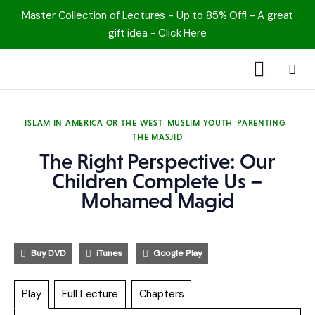
Master Collection of Lectures - Up to 85% Off! - A great
gift idea - Click Here
1000 Free MP3s
ISLAM IN AMERICA OR THE WEST
MUSLIM YOUTH
PARENTING
THE MASJID
YouTube
The Right Perspective: Our
Blog
Children Complete Us –
Mohamed Magid
Speakers
Topics
Buy DVD
iTunes
Google Play
Shop
Play
Full Lecture
Chapters