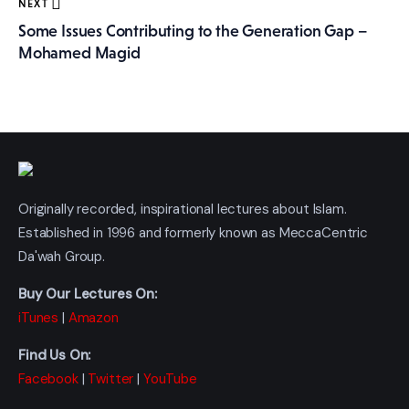
NEXT
Some Issues Contributing to the Generation Gap –
Mohamed Magid
Originally recorded, inspirational lectures about Islam.
Established in 1996 and formerly known as MeccaCentric
Da'wah Group.
Buy Our Lectures On:
iTunes
|
Amazon
Find Us On:
Facebook
|
Twitter
|
YouTube