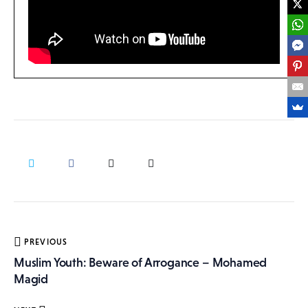
Post
PREVIOUS
navigation
Muslim Youth: Beware of Arrogance – Mohamed
Magid