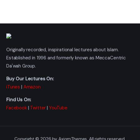
Originally recorded, inspirational lectures about Islam.
Established in 1996 and formerly known as MeccaCentric
Da'wah Group.
Buy Our Lectures On:
iTunes
|
Amazon
Find Us On:
Facebook
|
Twitter
|
YouTube
Copyright © 2026 by AxiomThemes. All rights reserved.