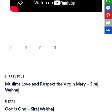
Post
PREVIOUS
navigation
Muslims Love and Respect the Virgin Mary – Siraj
Wahhaj
NEXT
God is One – Siraj Wahhaj