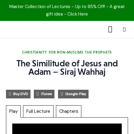
Master Collection of Lectures - Up to 85% Off! - A great
gift idea - Click Here
1000 Free MP3s
CHRISTIANITY
FOR NON-MUSLIMS
THE PROPHETS
YouTube
The Similitude of Jesus and
Adam – Siraj Wahhaj
Blog
Speakers
Buy DVD
iTunes
Google Play
Topics
Play
Full Lecture
Chapters
Shop