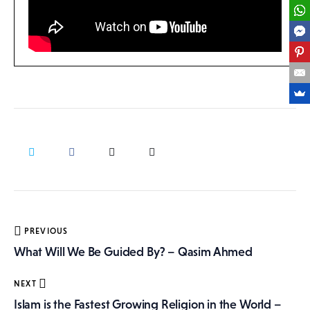
Post
PREVIOUS
navigation
What Will We Be Guided By? – Qasim Ahmed
NEXT
Islam is the Fastest Growing Religion in the World –