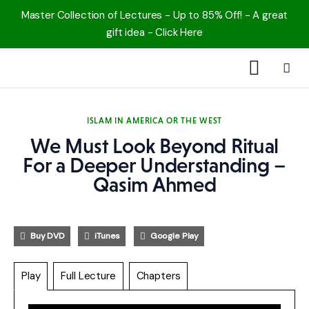
Master Collection of Lectures - Up to 85% Off! - A great
gift idea - Click Here
1000 Free MP3s
ISLAM IN AMERICA OR THE WEST
YouTube
We Must Look Beyond Ritual
For a Deeper Understanding –
Blog
Qasim Ahmed
Speakers
Buy DVD
iTunes
Google Play
Topics
Play
Full Lecture
Chapters
Shop