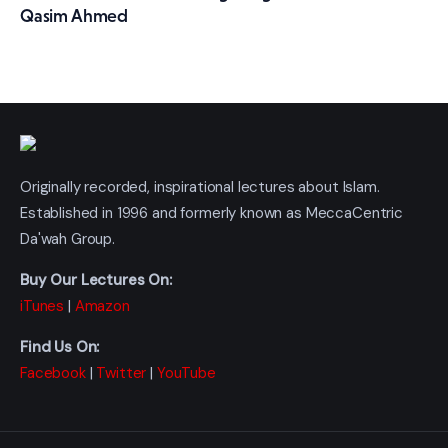
Qasim Ahmed
Originally recorded, inspirational lectures about Islam.
Established in 1996 and formerly known as MeccaCentric
Da'wah Group.
Buy Our Lectures On:
iTunes
|
Amazon
Find Us On:
Facebook
|
Twitter
|
YouTube