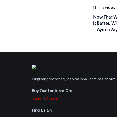
Post
PREVIOUS
Now That W
navig
is Better, W
– Ayden Za
Originally recorded, inspirational lectures abou
Buy Our Lectures On:
iTunes
|
Amazon
Find Us On: