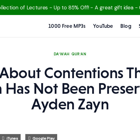
lection of Lectures - Up to 85% Off! - A great gift idea -
1000 Free MP3s
YouTube
Blog
DA'WAH
QUR'AN
About Contentions Th
 Has Not Been Prese
Ayden Zayn
iTunes
Google Play