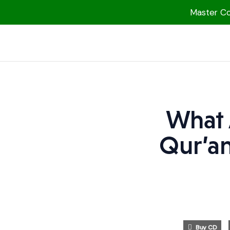
Master Col
1000 Free MP3s
YouTube
Blog
Speakers
What 
Topics
Qur’an
Shop
More
Buy CD