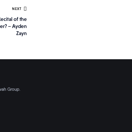
NEXT
cital of the
ter? – Ayden
Zayn
'wah Group.