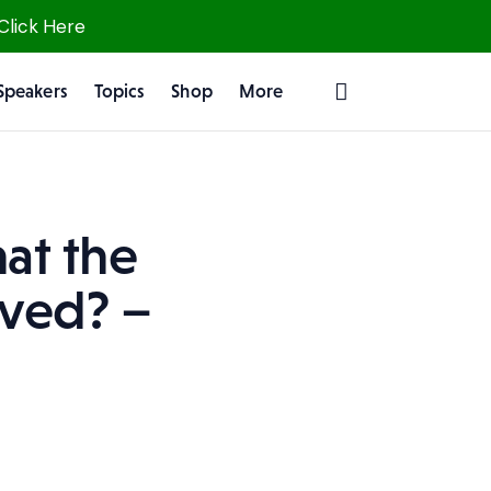
 Click Here
Speakers
Topics
Shop
More
at the
rved? –