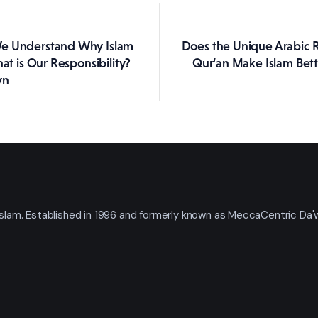
e Understand Why Islam
Does the Unique Arabic Re
ation
hat is Our Responsibility?
Qur’an Make Islam Bet
yn
t Islam. Established in 1996 and formerly known as MeccaCentric Da