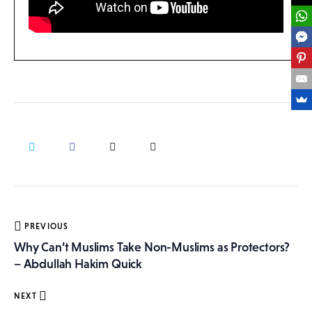
Post
PREVIOUS
navigation
Why Can’t Muslims Take Non-Muslims as Protectors?
– Abdullah Hakim Quick
NEXT