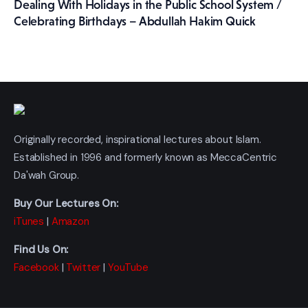
Dealing With Holidays in the Public School System /
Celebrating Birthdays – Abdullah Hakim Quick
Originally recorded, inspirational lectures about Islam.
Established in 1996 and formerly known as MeccaCentric
Da'wah Group.
Buy Our Lectures On:
iTunes
|
Amazon
Find Us On:
Facebook
|
Twitter
|
YouTube