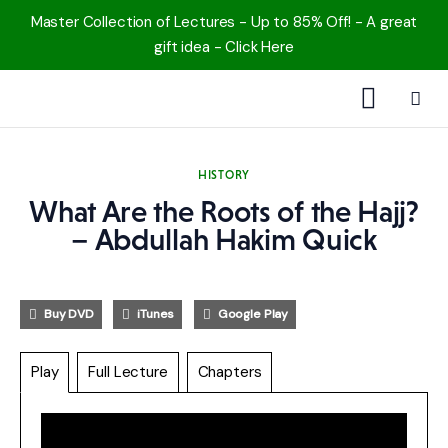
Master Collection of Lectures - Up to 85% Off! - A great
gift idea - Click Here
1000 Free MP3s
HISTORY
YouTube
What Are the Roots of the Hajj?
– Abdullah Hakim Quick
Blog
Speakers
Buy DVD
iTunes
Google Play
Topics
Play
Full Lecture
Chapters
Shop