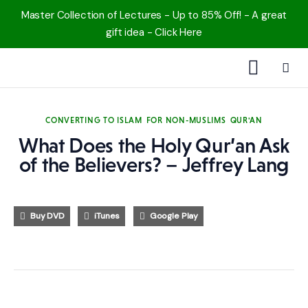
Master Collection of Lectures - Up to 85% Off! - A great
gift idea - Click Here
1000 Free MP3s
CONVERTING TO ISLAM
FOR NON-MUSLIMS
QUR'AN
YouTube
What Does the Holy Qur’an Ask
of the Believers? – Jeffrey Lang
Blog
Speakers
Buy DVD
iTunes
Google Play
Topics
Shop