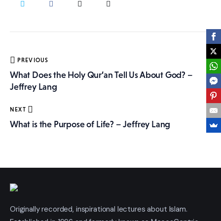
More
Post
PREVIOUS
navigation
What Does the Holy Qur’an Tell Us About God? –
Jeffrey Lang
NEXT
What is the Purpose of Life? – Jeffrey Lang
Originally recorded, inspirational lectures about Islam.