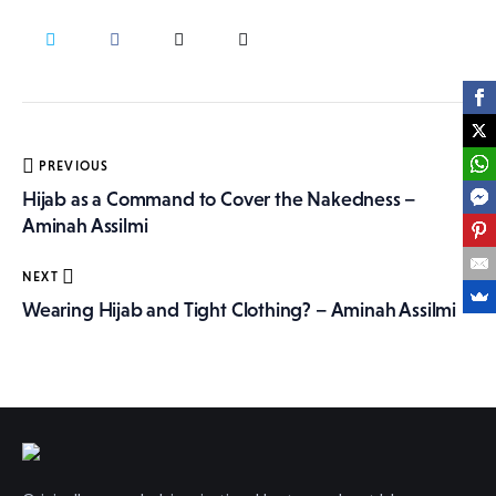
More
Post
PREVIOUS
navigation
Hijab as a Command to Cover the Nakedness –
Aminah Assilmi
NEXT
Wearing Hijab and Tight Clothing? – Aminah Assilmi