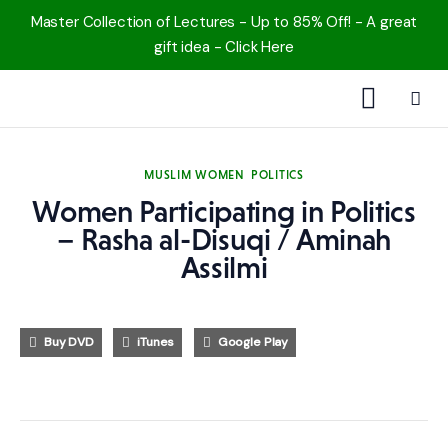
Master Collection of Lectures - Up to 85% Off! - A great
gift idea - Click Here
1000 Free MP3s
MUSLIM WOMEN
POLITICS
YouTube
Women Participating in Politics
– Rasha al-Disuqi / Aminah
Blog
Assilmi
Speakers
Buy DVD
iTunes
Google Play
Topics
Shop