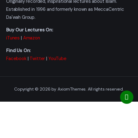
Originally recorded, inspirational lectures about Islam.
Established in 1996 and formerly known as MeccaCentric
Da'wah Group.
Buy Our Lectures On:
iTunes
|
Amazon
Find Us On:
Facebook
|
Twitter
|
YouTube
Copyright © 2026 by AxiomThemes. All rights reserved.
[]