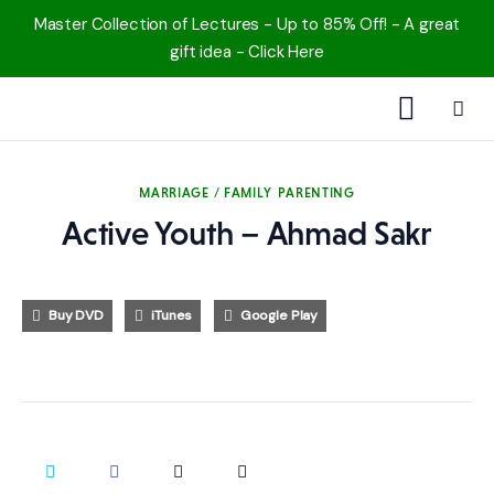
Master Collection of Lectures - Up to 85% Off! - A great
gift idea - Click Here
1000 Free MP3s
MARRIAGE / FAMILY
PARENTING
YouTube
Active Youth – Ahmad Sakr
Blog
Buy DVD
iTunes
Google Play
Speakers
Topics
Shop