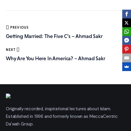
More
Post
PREVIOUS
navigation
Getting Married: The Five C’s – Ahmad Sakr
NEXT
Why Are You Here In America? – Ahmad Sakr
Originally recorded, inspirational lectures about Islam.
Established in 1996 and formerly known as MeccaCentric
Da'wah Group.