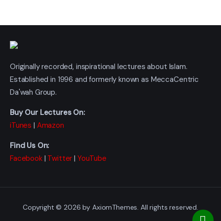
Originally recorded, inspirational lectures about Islam.
Established in 1996 and formerly known as MeccaCentric
Da'wah Group.
Buy Our Lectures On:
iTunes
|
Amazon
Find Us On:
Facebook
|
Twitter
|
YouTube
Copyright © 2026 by AxiomThemes. All rights reserved.