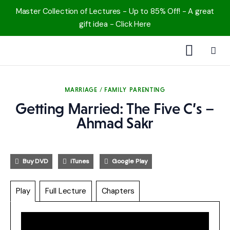
Master Collection of Lectures - Up to 85% Off! - A great
gift idea - Click Here
1000 Free MP3s
MARRIAGE / FAMILY
PARENTING
YouTube
Getting Married: The Five C’s –
Blog
Ahmad Sakr
Speakers
Buy DVD
iTunes
Google Play
Topics
Play
Full Lecture
Chapters
Shop
More