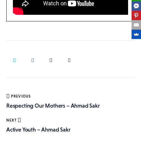
Post
PREVIOUS
navigation
Respecting Our Mothers – Ahmad Sakr
NEXT
Active Youth – Ahmad Sakr