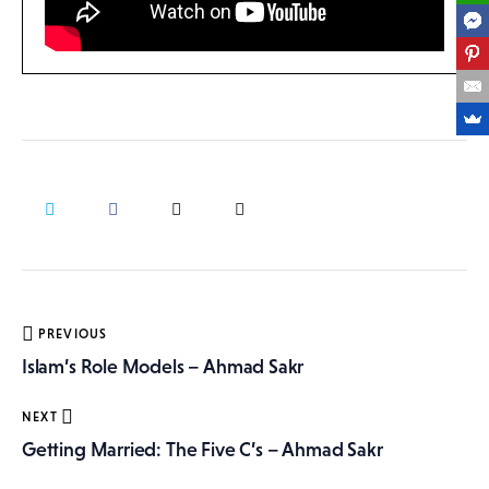
Post
PREVIOUS
navigation
Islam’s Role Models – Ahmad Sakr
NEXT
Getting Married: The Five C’s – Ahmad Sakr