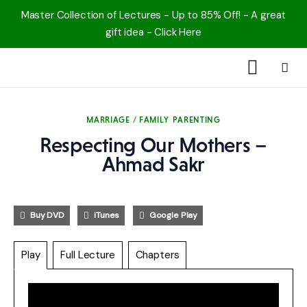
Master Collection of Lectures - Up to 85% Off! - A great
gift idea - Click Here
1000 Free MP3s
MARRIAGE / FAMILY
PARENTING
YouTube
Respecting Our Mothers –
Blog
Ahmad Sakr
Speakers
Buy DVD
iTunes
Google Play
Topics
Play
Full Lecture
Chapters
Shop
More