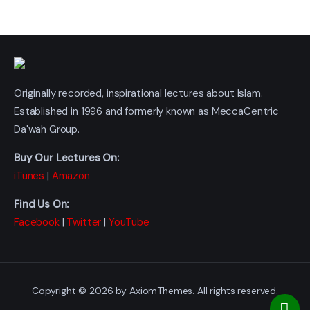
Originally recorded, inspirational lectures about Islam.
Established in 1996 and formerly known as MeccaCentric
Da'wah Group.
Buy Our Lectures On:
iTunes
|
Amazon
Find Us On:
Facebook
|
Twitter
|
YouTube
Copyright © 2026 by AxiomThemes. All rights reserved.