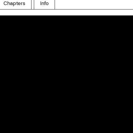
Chapters
Info