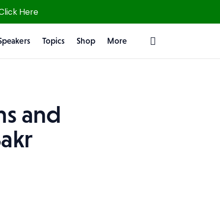
 Click Here
Speakers
Topics
Shop
More
ms and
akr