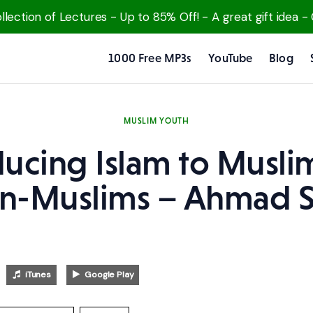
lection of Lectures - Up to 85% Off! - A great gift idea -
1000 Free MP3s
YouTube
Blog
MUSLIM YOUTH
ducing Islam to Musli
n-Muslims – Ahmad S
iTunes
Google Play