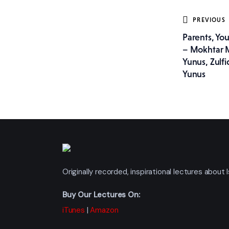
Post
PREVIOUS
Parents, Yo
navig
– Mokhtar
Yunus, Zulfi
Yunus
Originally recorded, inspirational lectures abou
Buy Our Lectures On:
iTunes
|
Amazon