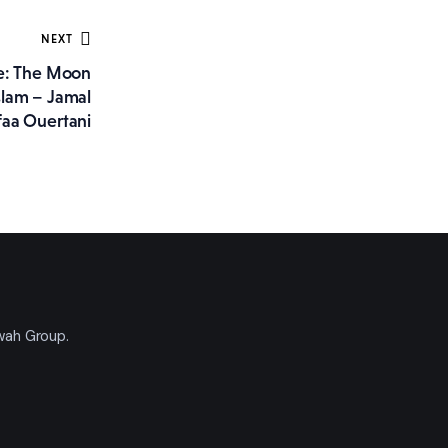
NEXT
ee: The Moon
slam – Jamal
aa Ouertani
'wah Group.