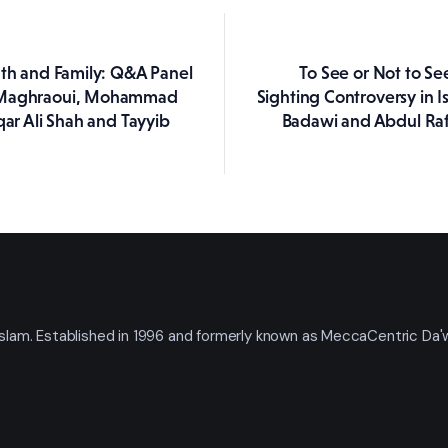
uth and Family: Q&A Panel
To See or Not to S
ation
 Maghraoui, Mohammad
Sighting Controversy in I
qar Ali Shah and Tayyib
Badawi and Abdul Raf
t Islam. Established in 1996 and formerly known as MeccaCentric Da