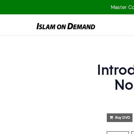
Master Col
1000 Free MP3s
YouTube
Blog
Speakers
Intro
Topics
No
Shop
More
Buy DVD