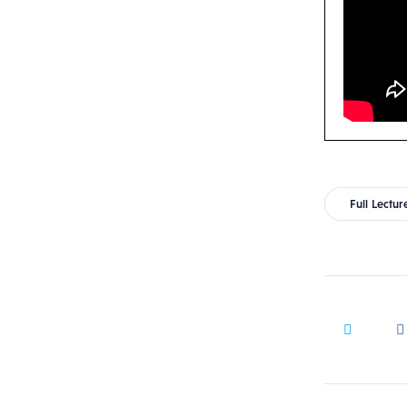
Full Lectur