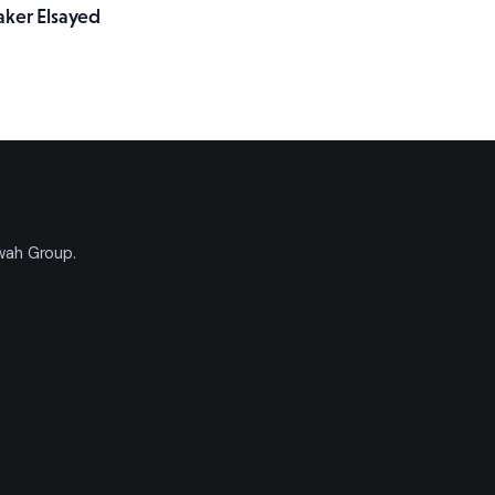
aker Elsayed
'wah Group.