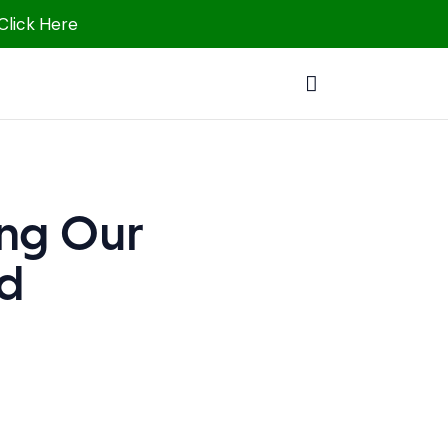
 Click Here
ing Our
ed