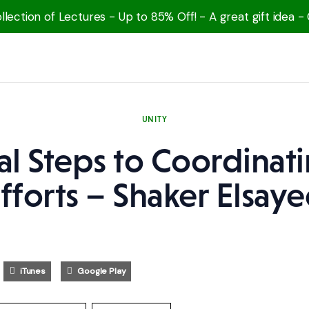
lection of Lectures - Up to 85% Off! - A great gift idea -
UNITY
cal Steps to Coordinat
fforts – Shaker Elsay
iTunes
Google Play