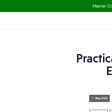
Master Col
1000 Free MP3s
YouTube
Blog
Speakers
Practi
Topics
E
Shop
More
Buy DVD