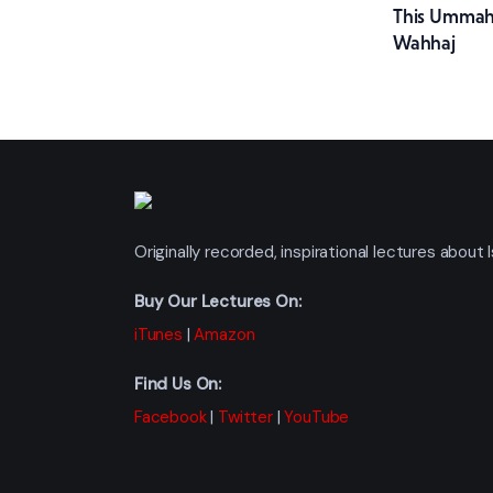
This Ummah
navig
Wahhaj
Originally recorded, inspirational lectures abou
Buy Our Lectures On:
iTunes
|
Amazon
Find Us On:
Facebook
|
Twitter
|
YouTube