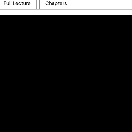
Full Lecture
Chapters