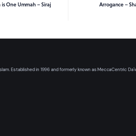
 is One Ummah – Siraj
Arrogance – Sh
ation
t Islam. Established in 1996 and formerly known as MeccaCentric Da