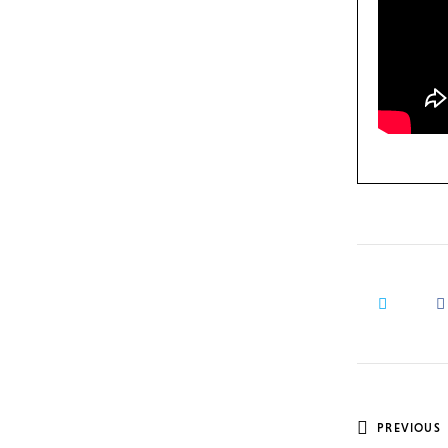
Post
PREVIOUS