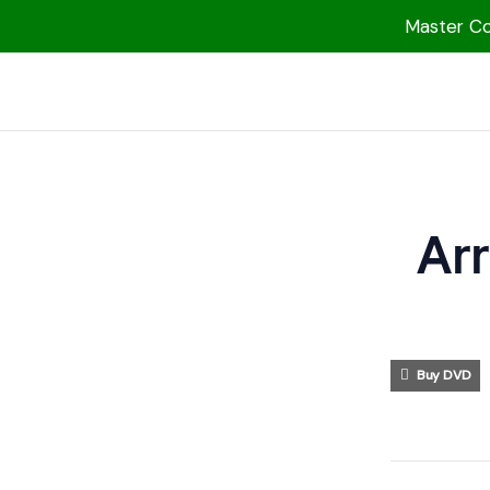
Master Col
1000 Free MP3s
YouTube
Blog
Speakers
Ar
Topics
Shop
More
Buy DVD