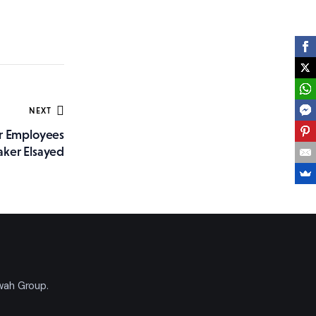
NEXT
r Employees
aker Elsayed
'wah Group.