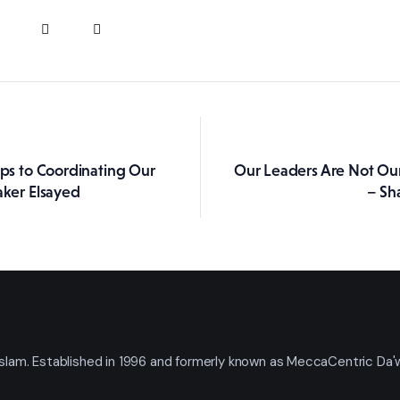
eps to Coordinating Our
Our Leaders Are Not Ou
ation
aker Elsayed
– Sh
t Islam. Established in 1996 and formerly known as MeccaCentric Da