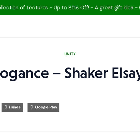
lection of Lectures - Up to 85% Off! - A great gift idea -
UNITY
rogance – Shaker Elsa
iTunes
Google Play