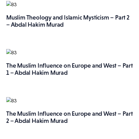
Muslim Theology and Islamic Mysticism – Part 2
– Abdal Hakim Murad
The Muslim Influence on Europe and West – Part
1 – Abdal Hakim Murad
The Muslim Influence on Europe and West – Part
2 – Abdal Hakim Murad