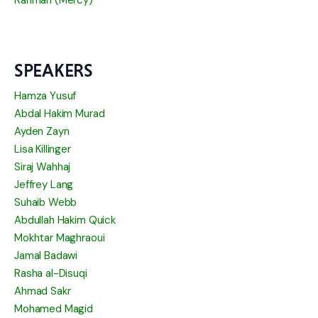
Rahmah (Mercy)
SPEAKERS
Hamza Yusuf
Abdal Hakim Murad
Ayden Zayn
Lisa Killinger
Siraj Wahhaj
Jeffrey Lang
Suhaib Webb
Abdullah Hakim Quick
Mokhtar Maghraoui
Jamal Badawi
Rasha al-Disuqi
Ahmad Sakr
Mohamed Magid