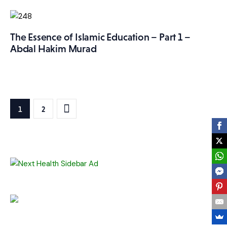
The Essence of Islamic Education – Part 1 –
Abdal Hakim Murad
Posts
>
PAGE
1
PAGE
2
pagination