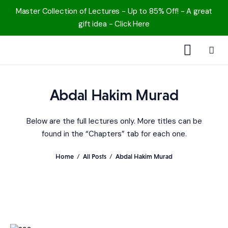
Master Collection of Lectures - Up to 85% Off! - A great
gift idea - Click Here
1000 Free MP3s
Abdal Hakim Murad
YouTube
Below are the full lectures only. More titles can be
Blog
found in the “Chapters” tab for each one.
Speakers
Home
All Posts
Abdal Hakim Murad
Topics
Shop