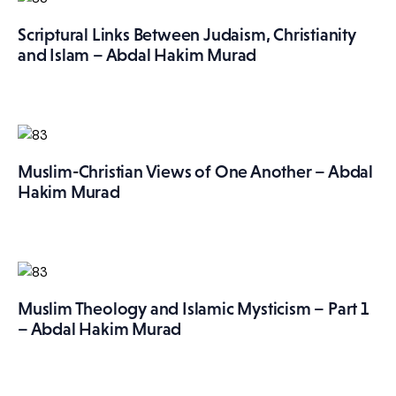
Scriptural Links Between Judaism, Christianity
and Islam – Abdal Hakim Murad
Muslim-Christian Views of One Another – Abdal
Hakim Murad
Muslim Theology and Islamic Mysticism – Part 1
– Abdal Hakim Murad