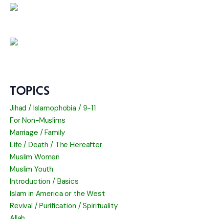
TOPICS
Jihad / Islamophobia / 9-11
For Non-Muslims
Marriage / Family
Life / Death / The Hereafter
Muslim Women
Muslim Youth
Introduction / Basics
Islam in America or the West
Revival / Purification / Spirituality
Allah