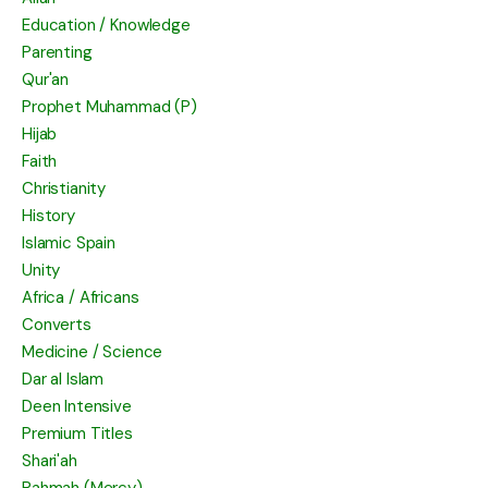
Education / Knowledge
Parenting
Qur'an
Prophet Muhammad (P)
Hijab
Faith
Christianity
History
Islamic Spain
Unity
Africa / Africans
Converts
Medicine / Science
Dar al Islam
Deen Intensive
Premium Titles
Shari'ah