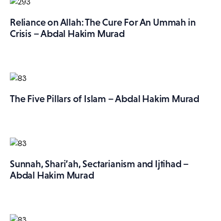
More
Reliance on Allah: The Cure For An Ummah in
Crisis – Abdal Hakim Murad
The Five Pillars of Islam – Abdal Hakim Murad
Sunnah, Shari’ah, Sectarianism and Ijtihad –
Abdal Hakim Murad