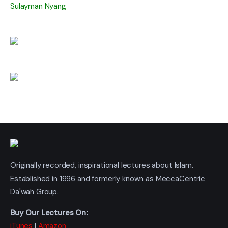
Sulayman Nyang
Originally recorded, inspirational lectures about Islam.
Established in 1996 and formerly known as MeccaCentric
Da'wah Group.
Buy Our Lectures On:
iTunes
|
Amazon