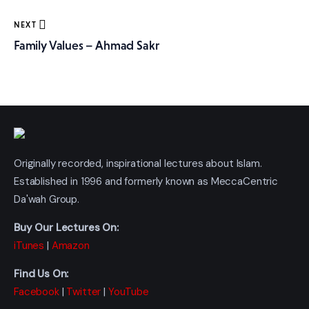
NEXT
Family Values – Ahmad Sakr
Originally recorded, inspirational lectures about Islam.
Established in 1996 and formerly known as MeccaCentric
Da'wah Group.
Buy Our Lectures On:
iTunes
|
Amazon
Find Us On:
Facebook
|
Twitter
|
YouTube