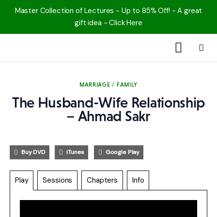
Master Collection of Lectures - Up to 85% Off! - A great
gift idea - Click Here
1000 Free MP3s
MARRIAGE / FAMILY
YouTube
The Husband-Wife Relationship
– Ahmad Sakr
Blog
Speakers
Buy DVD
iTunes
Google Play
Topics
Play
Sessions
Chapters
Info
Shop