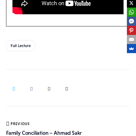
Full Lecture
Post
PREVIOUS
navigation
Family Conciliation – Ahmad Sakr